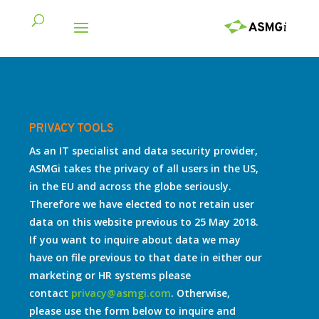
PRIVACY TOOLS
As an IT specialist and data security provider,
ASMGi takes the privacy of all users in the US,
in the EU and across the globe seriously.
Therefore we have elected to not retain user
data on this website previous to 25 May 2018.
If you want to inquire about data we may
have on file previous to that date in either our
marketing or HR systems please
contact
privacy@asmgi.com
. Otherwise,
please use the form below to inquire and