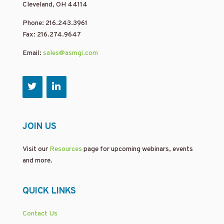
Cleveland, OH 44114
Phone: 216.243.3961
Fax: 216.274.9647
Email:
sales@asmgi.com
JOIN US
Visit our
Resources
page for upcoming webinars, events
and more.
QUICK LINKS
Contact Us