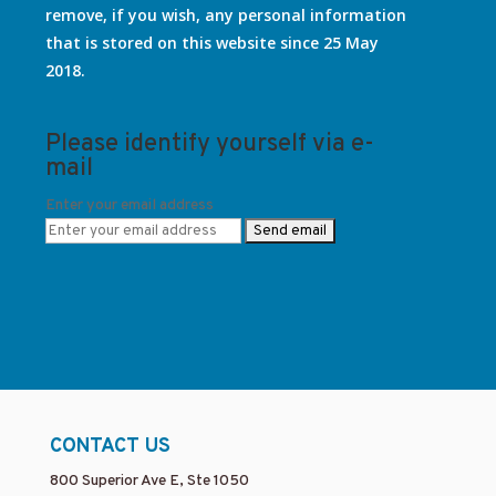
remove, if you wish, any personal information
that is stored on this website since 25 May
2018.
Please identify yourself via e-
mail
Enter your email address
CONTACT US
800 Superior Ave E, Ste 1050