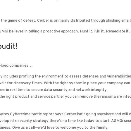
 the game of defeat. Cerber is primarily distributed through phishing email
Gi believes in taking a proactive approach. Hunt it. Kill it. Remediate it.
udit!
 helped companies…
y includes profiling the environment to assess defenses and vulnerabiliti
wait for discovery times. With the right system in place your company can
re in real time to ensure data security and network integrity.
he right product and service partner you can remove the ransomware infecti
ytes Cybercrime tactic report says Cerber isn’t going anywhere and will co
veloped a security strategy there’s no time like today to start. ASMGi sec
iness. Give us a call—we’d love to welcome you to the family.