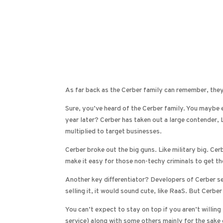
As far back as the Cerber family can remember, the
Sure, you’ve heard of the Cerber family. You maybe e
year later? Cerber has taken out a large contender
multiplied to target businesses.
Cerber broke out the big guns. Like military big. Cer
make it easy for those non-techy criminals to get th
Another key differentiator? Developers of Cerber s
selling it, it would sound cute, like RaaS. But Cerber 
You can’t expect to stay on top if you aren’t willin
service) along with some others mainly for the sake 