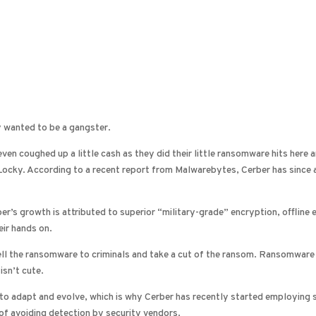
y wanted to be a gangster.
ven coughed up a little cash as they did their little ransomware hits here
, Locky. According to a recent report from Malwarebytes, Cerber has sinc
ber’s growth is attributed to superior “military-grade” encryption, offline
eir hands on.
ell the ransomware to criminals and take a cut of the ransom. Ransomware 
isn’t cute.
g to adapt and evolve, which is why Cerber has recently started employing
of avoiding detection by security vendors.