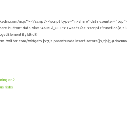
inkedin.com/in.js"></script><script type="in/share" data-counter="top"
-share-button" data-via="ASMGi_CLE">Tweet</a> <script>!function(d,s,
!d.getElementById(id))
rm.twitter.com/widgets.js';fjs.parentNode.insertBefore(js,fjs);}}(document
going on?
us risks