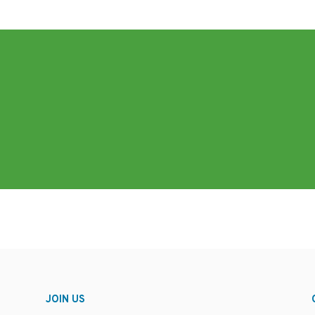
JOIN US