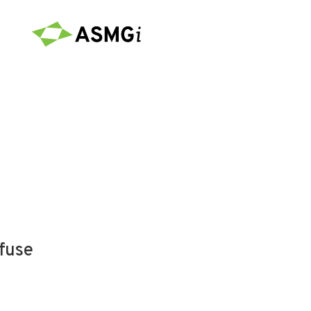
efuse