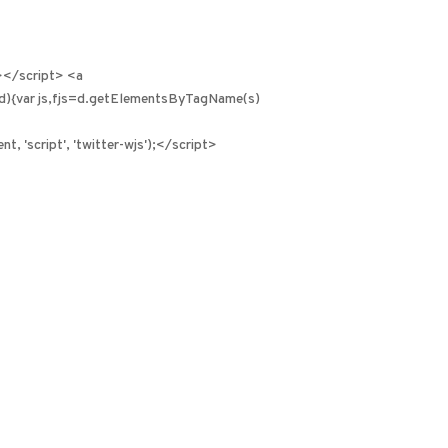
></script> <a
id){var js,fjs=d.getElementsByTagName(s)
, 'script', 'twitter-wjs');</script>