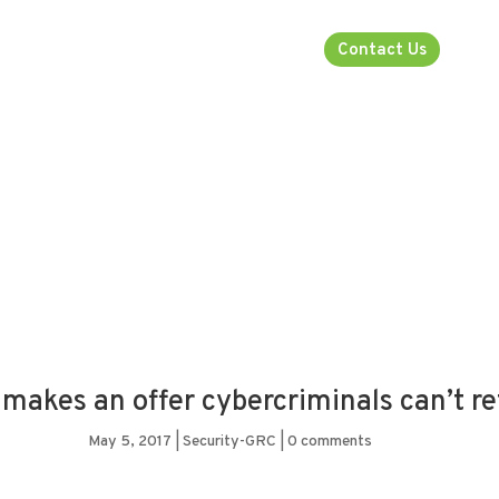
rsecurity
About
Industries
Contact Us
makes an offer cybercriminals can’t r
May 5, 2017
|
Security-GRC
|
0 comments