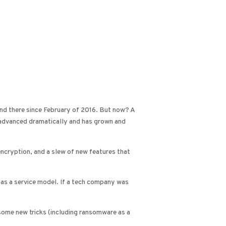
 and there since February of 2016. But now? A
e advanced dramatically and has grown and
 encryption, and a slew of new features that
as a service model. If a tech company was
 some new tricks (including ransomware as a