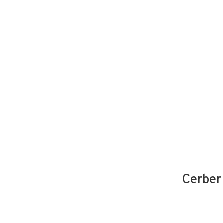
DevSecOps
Managed IT Services
Cybe
Cerber 