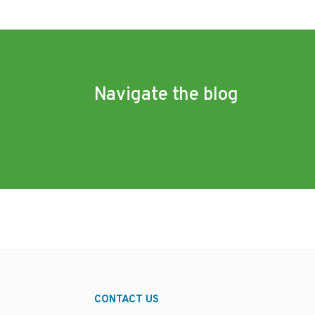
Navigate the blog
CONTACT US