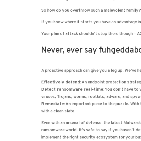
So how do you overthrow such a malevolent family?
If you know where it starts you have an advantage in
Your plan of attack shouldn’t stop there though – ASM
Never, ever say fuhgeddabo
A proactive approach can give you a leg up. We’ve
Effectively defend:
An endpoint protection strateg
Detect ransomware real-time:
You don’t have to 
viruses, Trojans, worms, rootkits, adware, and spywa
Remediate:
An important piece to the puzzle. With t
with a clean slate.
Even with an arsenal of defense, the latest Malwareb
ransomware world. It’s safe to say if you haven’t de
implement the right security ecosystem for your bus