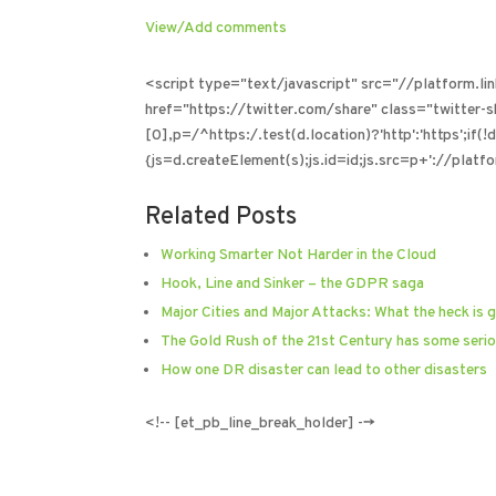
View/Add comments
<script type="text/javascript" src="//platform.l
href="https://twitter.com/share" class="twitter
[0],p=/^https:/.test(d.location)?'http':'https';if(
{js=d.createElement(s);js.id=id;js.src=p+'://platfo
Related Posts
Working Smarter Not Harder in the Cloud
Hook, Line and Sinker – the GDPR saga
Major Cities and Major Attacks: What the heck is 
The Gold Rush of the 21st Century has some serio
How one DR disaster can lead to other disasters
<!-- [et_pb_line_break_holder] -->