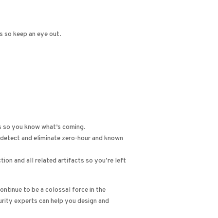
s so keep an eye out.
es so you know what’s coming.
 detect and eliminate zero-hour and known
on and all related artifacts so you’re left
ntinue to be a colossal force in the
urity experts can help you design and