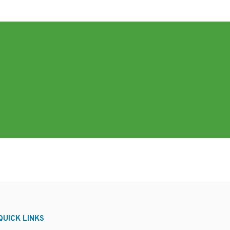
QUICK LINKS