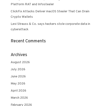
Platform RAT and Infostealer
ClickFix Attacks Deliver macOS Stealer That Can Drain
Crypto Wallets
Levi Strauss & Co. says hackers stole corporate data in
cyberattack
Recent Comments
Archives
August 2026
July 2026
June 2026
May 2026
April 2026
March 2026
February 2026