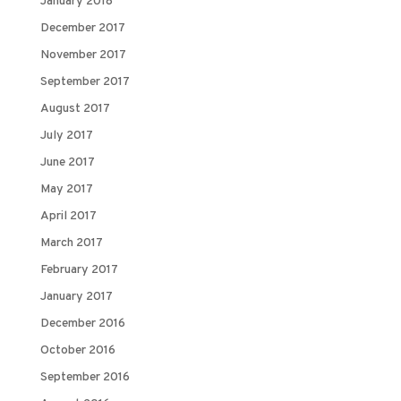
January 2018
December 2017
November 2017
September 2017
August 2017
July 2017
June 2017
May 2017
April 2017
March 2017
February 2017
January 2017
December 2016
October 2016
September 2016