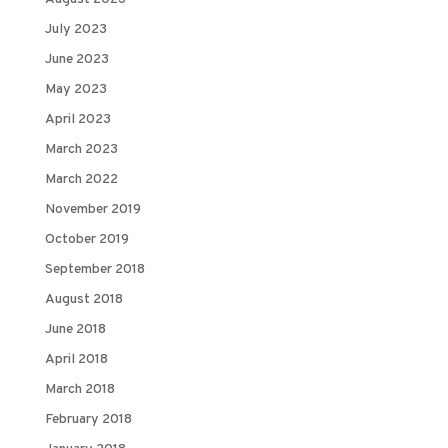
July 2023
June 2023
May 2023
April 2023
March 2023
March 2022
November 2019
October 2019
September 2018
August 2018
June 2018
April 2018
March 2018
February 2018