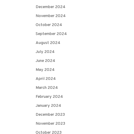
December 2024
November 2024
October 2024
September 2024
August 2024
July 2024
June 2024
May 2024
April 2024
March 2024
February 2024
January 2024
December 2023
November 2023
October 2023