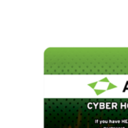
DevSecOps
Managed IT Services
Cybe