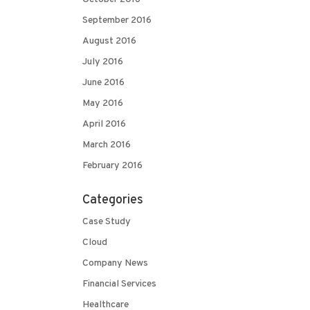
September 2016
August 2016
July 2016
June 2016
May 2016
April 2016
March 2016
February 2016
Categories
Case Study
Cloud
Company News
Financial Services
Healthcare