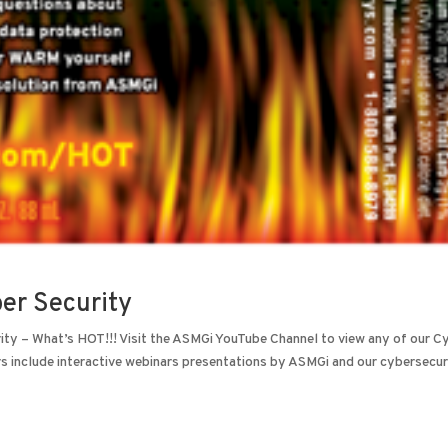
ber Security
ity – What’s HOT!!! Visit the ASMGi YouTube Channel to view any of our C
include interactive webinars presentations by ASMGi and our cybersecuri