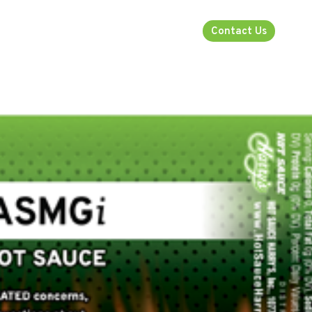
rsecurity
About
Industries
Contact Us