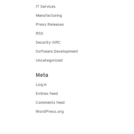
IT Services
Manufacturing
Press Releases
RSS
Security-GRC
Software Development
Uncategorized
Meta
Log in
Entries feed
Comments feed
WordPress.org