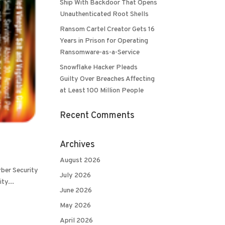
Ship With Backdoor That Opens
Unauthenticated Root Shells
Ransom Cartel Creator Gets 16
Years in Prison for Operating
Ransomware-as-a-Service
Snowflake Hacker Pleads
Guilty Over Breaches Affecting
at Least 100 Million People
Recent Comments
Archives
August 2026
yber Security
July 2026
ty...
June 2026
May 2026
April 2026