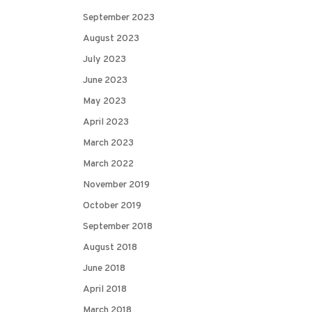
September 2023
August 2023
July 2023
June 2023
May 2023
April 2023
March 2023
March 2022
November 2019
October 2019
September 2018
August 2018
June 2018
April 2018
March 2018