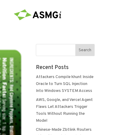
Recent Posts
Attackers Compile khunt Inside
Oracle to Turn SQL Injection
Into Windows SYSTEM Access
AWS, Google, and Vercel Agent
Flaws Let Attackers Trigger
Tools Without Running the
Model
Chinese-Made Zbtlink Routers