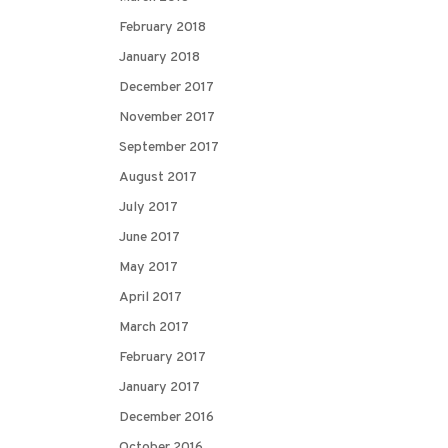
February 2018
January 2018
December 2017
November 2017
September 2017
August 2017
July 2017
June 2017
May 2017
April 2017
March 2017
February 2017
January 2017
December 2016
October 2016