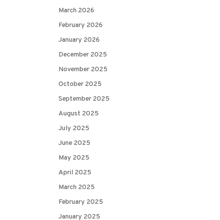
March 2026
February 2026
January 2026
December 2025
November 2025
October 2025
September 2025
August 2025
July 2025
June 2025
May 2025
April 2025
March 2025
February 2025
January 2025