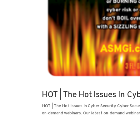
HOT | The Hot Issues In Cy
HOT | The Hot Issues In Cyber Security Cyber Secur
on-demand webinars. Our latest on-demand webinars 