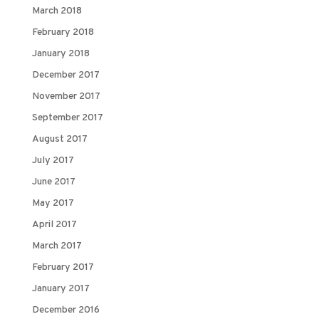
March 2018
February 2018
January 2018
December 2017
November 2017
September 2017
August 2017
July 2017
June 2017
May 2017
April 2017
March 2017
February 2017
January 2017
December 2016