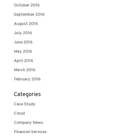
October 2016
September 2016
August 2016
July 2016
June 2016
May 2016
April 2016
March 2016
February 2016
Categories
Case Study
Cloud
Company News
Financial Services