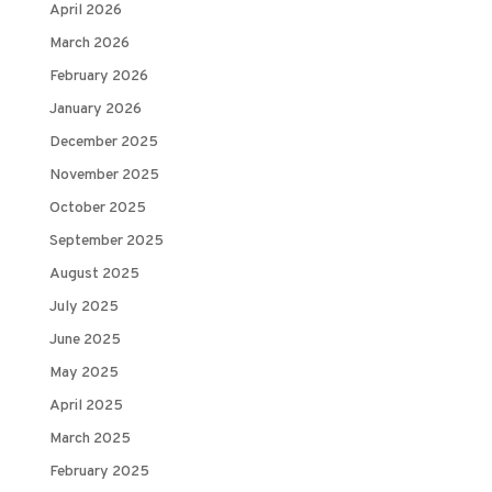
April 2026
March 2026
February 2026
January 2026
December 2025
November 2025
October 2025
September 2025
August 2025
July 2025
June 2025
May 2025
April 2025
March 2025
February 2025