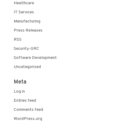
Healthcare
IT Services
Manufacturing
Press Releases
RSS
Security-GRC
Software Development
Uncategorized
Meta
Log in
Entries feed
Comments feed
WordPress.org