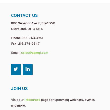
CONTACT US
800 Superior Ave E, Ste 1050
Cleveland, OH 44114
Phone: 216.243.3961
Fax: 216.274.9647
Email:
sales@asmgi.com
JOIN US
Visit our
Resources
page for upcoming webinars, events
and more.