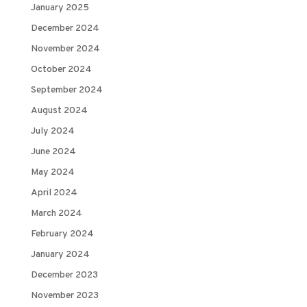
January 2025
December 2024
November 2024
October 2024
September 2024
August 2024
July 2024
June 2024
May 2024
April 2024
March 2024
February 2024
January 2024
December 2023
November 2023