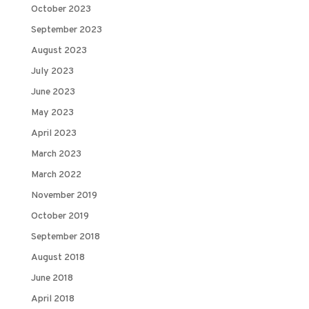
October 2023
September 2023
August 2023
July 2023
June 2023
May 2023
April 2023
March 2023
March 2022
November 2019
October 2019
September 2018
August 2018
June 2018
April 2018