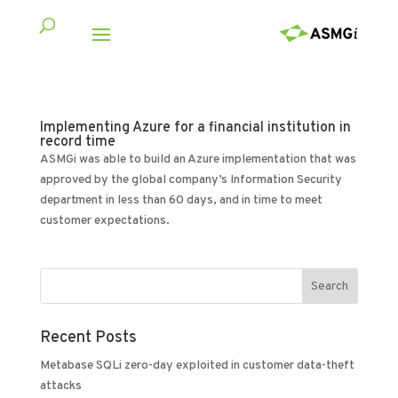
Implementing Azure for a financial institution in
record time
ASMGi was able to build an Azure implementation that was
approved by the global company’s Information Security
department in less than 60 days, and in time to meet
customer expectations.
Recent Posts
Metabase SQLi zero-day exploited in customer data-theft
attacks