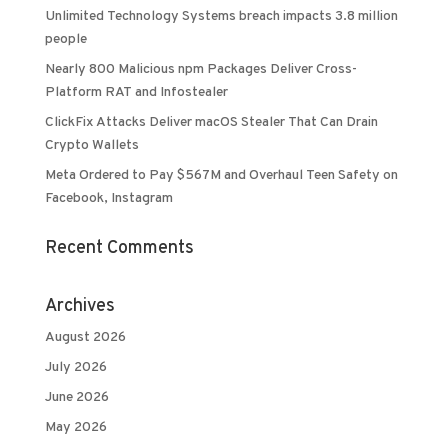
Unlimited Technology Systems breach impacts 3.8 million
people
Nearly 800 Malicious npm Packages Deliver Cross-
Platform RAT and Infostealer
ClickFix Attacks Deliver macOS Stealer That Can Drain
Crypto Wallets
Meta Ordered to Pay $567M and Overhaul Teen Safety on
Facebook, Instagram
Recent Comments
Archives
August 2026
July 2026
June 2026
May 2026