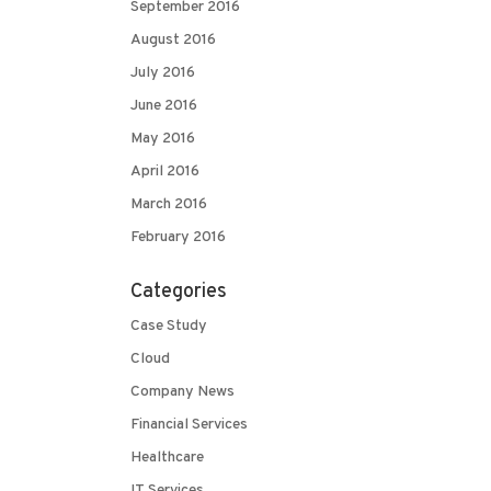
September 2016
August 2016
July 2016
June 2016
May 2016
April 2016
March 2016
February 2016
Categories
Case Study
Cloud
Company News
Financial Services
Healthcare
IT Services