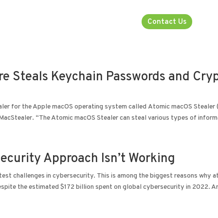
rsecurity
About
Industries
Contact Us
 Steals Keychain Passwords and Cry
tealer for the Apple macOS operating system called Atomic macOS Stealer
 MacStealer. “The Atomic macOS Stealer can steal various types of informa
ecurity Approach Isn’t Working
test challenges in cybersecurity. This is among the biggest reasons why a
espite the estimated $172 billion spent on global cybersecurity in 2022. A