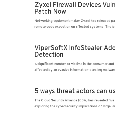
Zyxel Firewall Devices Vu
Patch Now
Networking equipment maker Zyxel has released patche
remote code execution on affected systems. The is
ViperSoftX InfoStealer Ad
Detection
A significant number of victims in the consumer and 
affected by an evasive information-stealing malwar
5 ways threat actors can 
The Cloud Security Alliance (CSA) has revealed five
exploring the cybersecurity implications of large 