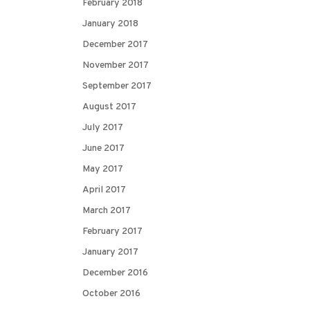
February 2018
January 2018
December 2017
November 2017
September 2017
August 2017
July 2017
June 2017
May 2017
April 2017
March 2017
February 2017
January 2017
December 2016
October 2016