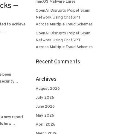
macOS Malware Lures
acks —
OpenAI Disrupts Poipet Scam
Network Using ChatGPT
ited to achieve
Across Multiple Fraud Schemes
...
OpenAI Disrupts Poipet Scam
Network Using ChatGPT
Across Multiple Fraud Schemes
Recent Comments
ve been
Archives
ecurity...
August 2026
July 2026
June 2026
May 2026
 a new report
ls how...
April 2026
March 2026