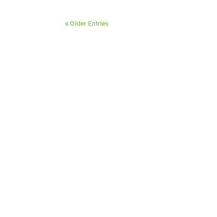
« Older Entries