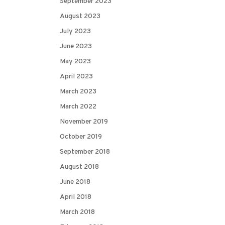
September 2023
August 2023
July 2023
June 2023
May 2023
April 2023
March 2023
March 2022
November 2019
October 2019
September 2018
August 2018
June 2018
April 2018
March 2018