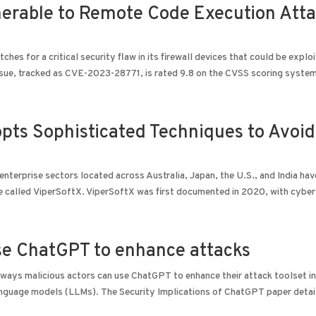
lnerable to Remote Code Execution Att
s for a critical security flaw in its firewall devices that could be explo
sue, tracked as CVE-2023-28771, is rated 9.8 on the CVSS scoring system.
opts Sophisticated Techniques to Avoid
enterprise sectors located across Australia, Japan, the U.S., and India ha
e called ViperSoftX. ViperSoftX was first documented in 2020, with cybers
use ChatGPT to enhance attacks
 ways malicious actors can use ChatGPT to enhance their attack toolset in
language models (LLMs). The Security Implications of ChatGPT paper detai