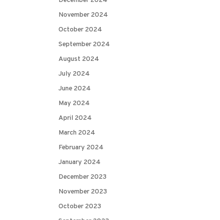
December 2024
November 2024
October 2024
September 2024
August 2024
July 2024
June 2024
May 2024
April 2024
March 2024
February 2024
January 2024
December 2023
November 2023
October 2023