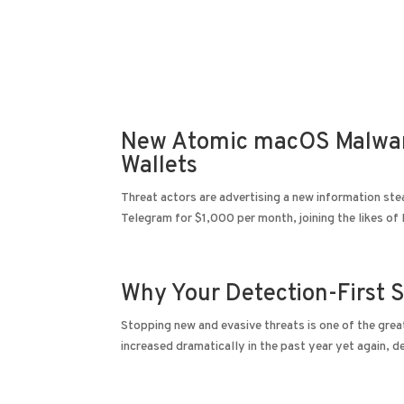
DevSecOps
Managed IT Services
Cybe
New Atomic macOS Malware
Wallets
Threat actors are advertising a new information s
Telegram for $1,000 per month, joining the likes of
Why Your Detection-First S
Stopping new and evasive threats is one of the grea
increased dramatically in the past year yet again, d