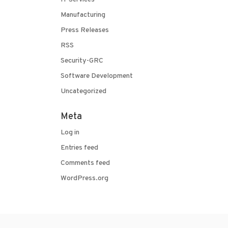
Manufacturing
Press Releases
RSS
Security-GRC
Software Development
Uncategorized
Meta
Log in
Entries feed
Comments feed
WordPress.org