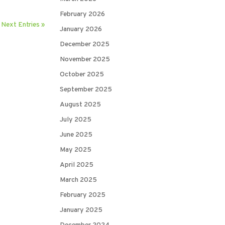
February 2026
Next Entries »
January 2026
December 2025
November 2025
October 2025
September 2025
August 2025
July 2025
June 2025
May 2025
April 2025
March 2025
February 2025
January 2025