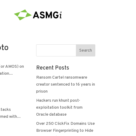
pto
 (or AMOS) on
Recent Posts
tion...
Ransom Cartel ransomware
creator sentenced to 16 years in
prison
Hackers run khunt post-
exploitation toolkit from
ttacks
Oracle database
rmed with...
Over 250 ClickFix Domains Use
Browser Fingerprinting to Hide