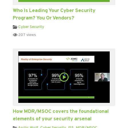
Who Is Leading Your Cyber Security
Program? You Or Vendors?
Cyber Security
207 views
How MDR/MSOC covers the foundational
elements of your security arsenal
Arctic Wolf
,
Cyber Security
,
ISS
,
MDR/MSOC