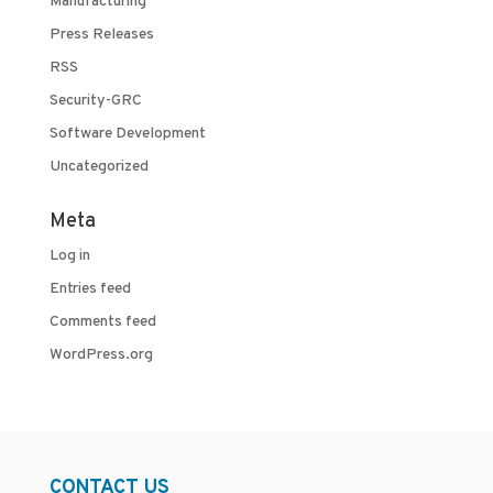
Manufacturing
Press Releases
RSS
Security-GRC
Software Development
Uncategorized
Meta
Log in
Entries feed
Comments feed
WordPress.org
CONTACT US