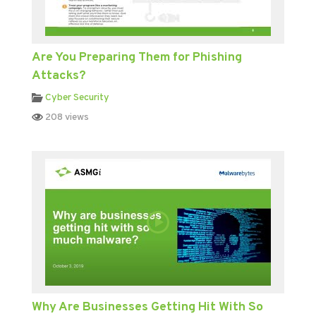
Are You Preparing Them for Phishing
Attacks?
Cyber Security
208 views
Why Are Businesses Getting Hit With So