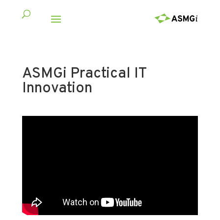
ASMGi Practical IT
Innovation