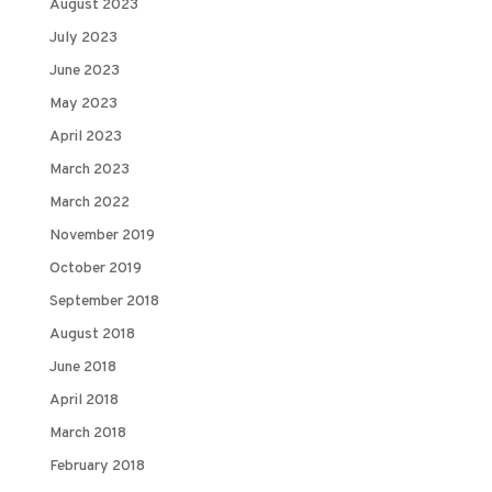
August 2023
July 2023
June 2023
May 2023
April 2023
March 2023
March 2022
November 2019
October 2019
September 2018
August 2018
June 2018
April 2018
March 2018
February 2018