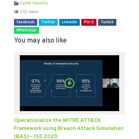
Cyber Security
232 views
Facebook
Twitter
Linkedin
Pin It
Tumblr
WhatsApp
You may also like
Operationalize the MITRE ATT&CK
Framework using Breach Attack Simulation
(BAS) – ISS 2020