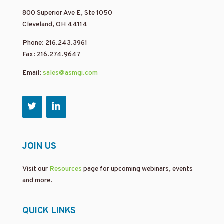
800 Superior Ave E, Ste 1050
Cleveland, OH 44114
Phone: 216.243.3961
Fax: 216.274.9647
Email:
sales@asmgi.com
JOIN US
Visit our
Resources
page for upcoming webinars, events
and more.
QUICK LINKS