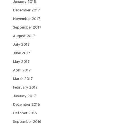
January 2018
December 2017
November 2017
September 2017
August 2017
July 2017
June 2017
May 2017
April 2017
March 2017
February 2017
January 2017
December 2016
October 2016
September 2016