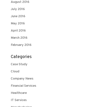
August 2016
July 2016
June 2016
May 2016
April 2016
March 2016
February 2016
Categories
Case Study
Cloud
Company News
Financial Services
Healthcare
IT Services