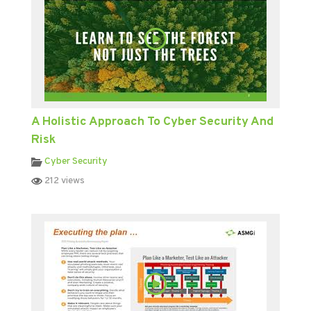
A Holistic Approach To Cyber Security And
Risk
Cyber Security
212 views