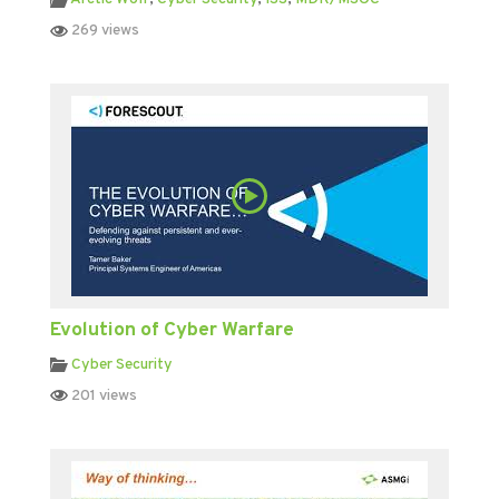
269 views
Evolution of Cyber Warfare
Cyber Security
201 views