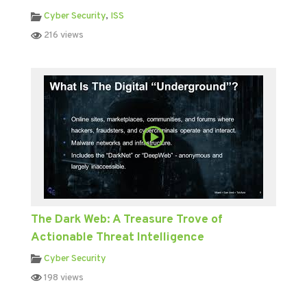
Cyber Security
,
ISS
216 views
The Dark Web: A Treasure Trove of
Actionable Threat Intelligence
Cyber Security
198 views