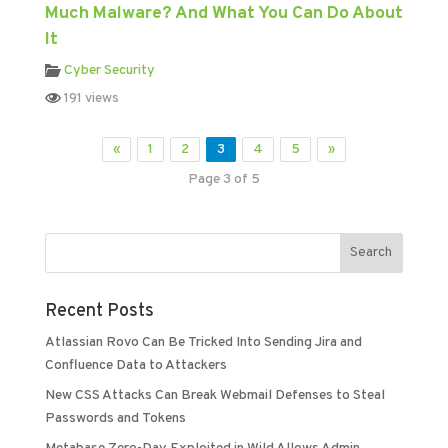
Much Malware? And What You Can Do About
It
Cyber Security
191 views
«
1
2
3
4
5
»
Page 3 of 5
Recent Posts
Atlassian Rovo Can Be Tricked Into Sending Jira and
Confluence Data to Attackers
New CSS Attacks Can Break Webmail Defenses to Steal
Passwords and Tokens