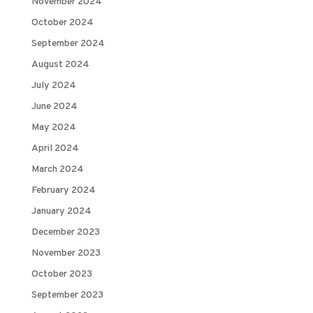
November 2024
October 2024
September 2024
August 2024
July 2024
June 2024
May 2024
April 2024
March 2024
February 2024
January 2024
December 2023
November 2023
October 2023
September 2023