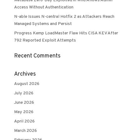
Metabase Zero-Day Exploited in Wild Allows Admin
Access Without Authentication
N-able Issues N-central Hotfix 2 as Attackers Reach
Managed Systems and Persist
Progress Kemp LoadMaster Flaw Hits CISA KEV After
792 Reported Exploit Attempts
Recent Comments
Archives
August 2026
July 2026
June 2026
May 2026
April 2026
March 2026