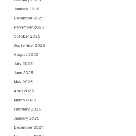
February 2026
January 2026
December 2025
November 2025
October 2025
September 2025
August 2025
July 2025
June 2025
May 2025
April 2025
March 2025
February 2025
January 2025
December 2024