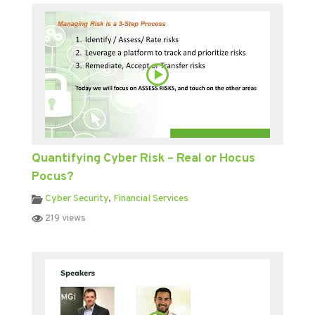
Quantifying Cyber Risk – Real or Hocus
Pocus?
Cyber Security
,
Financial Services
219 views