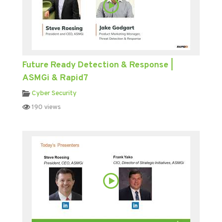
Future Ready Detection & Response |
ASMGi & Rapid7
Cyber Security
190 views