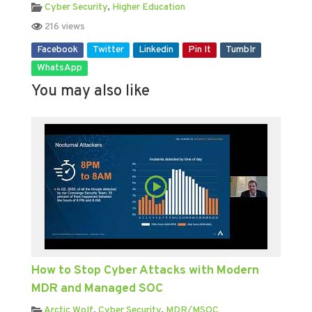
Cyber Security
,
Higher Education
216 views
Facebook
Twitter
Linkedin
Pin It
Tumblr
WhatsApp
You may also like
How to Stop Cyber Attacks with Modern
MDR and Managed SOC
Arctic Wolf
,
Cyber Security
,
MDR/MSOC