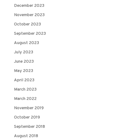
December 2023
November 2023
October 2023
September 2023
August 2023
July 2023
June 2023
May 2023
April 2023
March 2023
March 2022
November 2019
October 2019
September 2018
August 2018