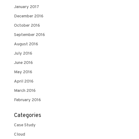
January 2017
December 2016
October 2016
September 2016
August 2016
July 2016
June 2016
May 2016
April 2016
March 2016
February 2016
Categories
Case Study
Cloud