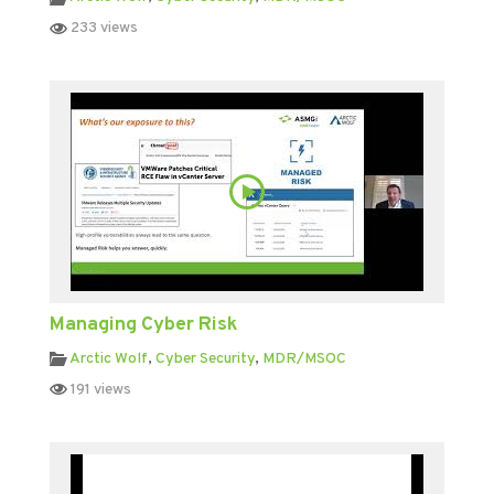
233 views
Managing Cyber Risk
Arctic Wolf
,
Cyber Security
,
MDR/MSOC
191 views