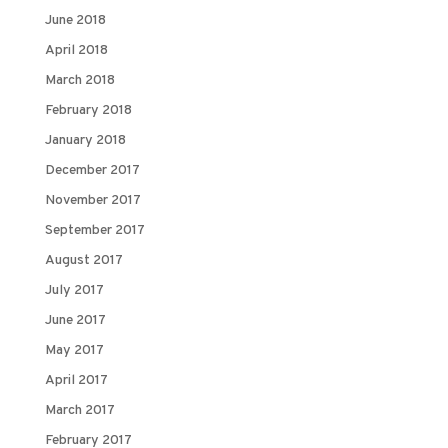
June 2018
April 2018
March 2018
February 2018
January 2018
December 2017
November 2017
September 2017
August 2017
July 2017
June 2017
May 2017
April 2017
March 2017
February 2017