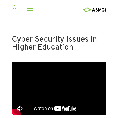
Cyber Security Issues in
Higher Education