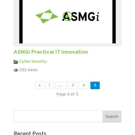
ASMGi Practical IT Innovation
Cyber Security
232 views
«
1
…
3
4
5
Page 5 of 5
Recent Posts