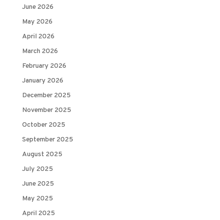
June 2026
May 2026
April 2026
March 2026
February 2026
January 2026
December 2025
November 2025
October 2025
September 2025
August 2025
July 2025
June 2025
May 2025
April 2025