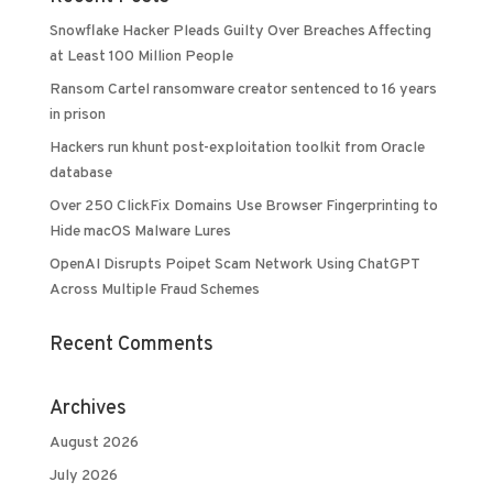
Snowflake Hacker Pleads Guilty Over Breaches Affecting
at Least 100 Million People
Ransom Cartel ransomware creator sentenced to 16 years
in prison
Hackers run khunt post-exploitation toolkit from Oracle
database
Over 250 ClickFix Domains Use Browser Fingerprinting to
Hide macOS Malware Lures
OpenAI Disrupts Poipet Scam Network Using ChatGPT
Across Multiple Fraud Schemes
Recent Comments
Archives
August 2026
July 2026