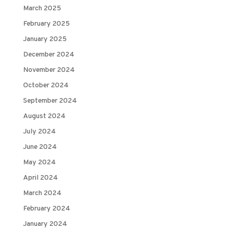
March 2025
February 2025
January 2025
December 2024
November 2024
October 2024
September 2024
August 2024
July 2024
June 2024
May 2024
April 2024
March 2024
February 2024
January 2024