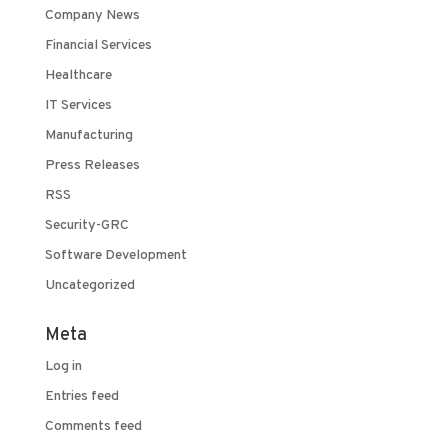
Company News
Financial Services
Healthcare
IT Services
Manufacturing
Press Releases
RSS
Security-GRC
Software Development
Uncategorized
Meta
Log in
Entries feed
Comments feed