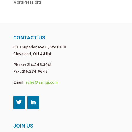
WordPress.org
CONTACT US
800 Superior Ave E, Ste 1050
Cleveland, OH 44114
Phone: 216.243.3961
Fax: 216.274.9647
Email:
sales@asmgi.com
JOIN US