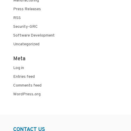
Manufacturing
Press Releases
RSS
Security-GRC
Software Development
Uncategorized
Meta
Log in
Entries feed
Comments feed
WordPress.org
CONTACT US