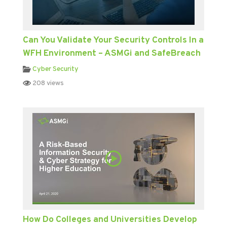
Can You Validate Your Security Controls In a
WFH Environment – ASMGi and SafeBreach
Cyber Security
208 views
How Do Colleges and Universities Develop