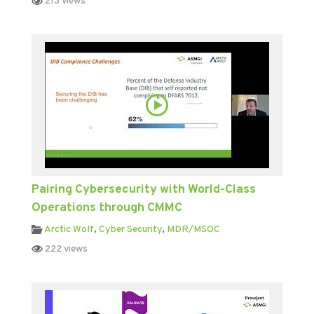
213 views
Pairing Cybersecurity with World-Class
Operations through CMMC
Arctic Wolf
,
Cyber Security
,
MDR/MSOC
222 views