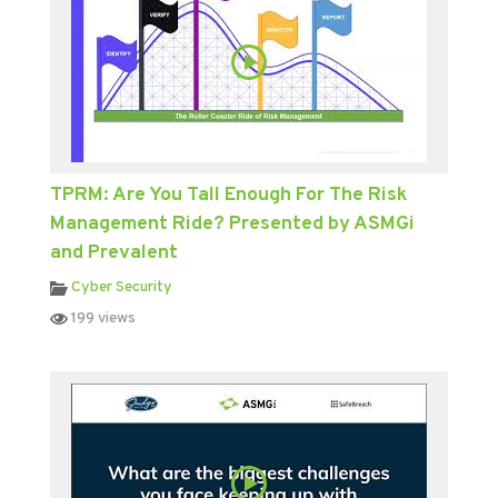
TPRM: Are You Tall Enough For The Risk
Management Ride? Presented by ASMGi
and Prevalent
Cyber Security
199 views