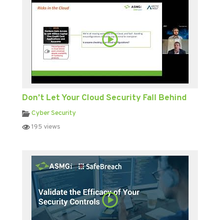
Don’t Let Your Cloud Security Fall Behind
Cyber Security
195 views