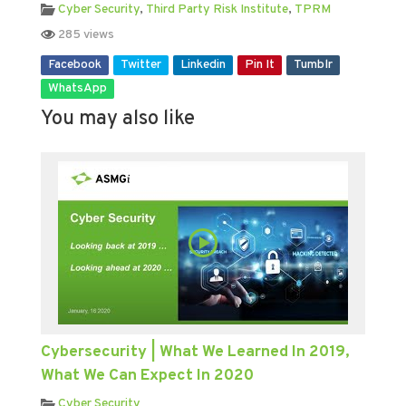
Cyber Security
,
Third Party Risk Institute
,
TPRM
285 views
Facebook
Twitter
Linkedin
Pin It
Tumblr
WhatsApp
You may also like
Cybersecurity | What We Learned In 2019,
What We Can Expect In 2020
Cyber Security