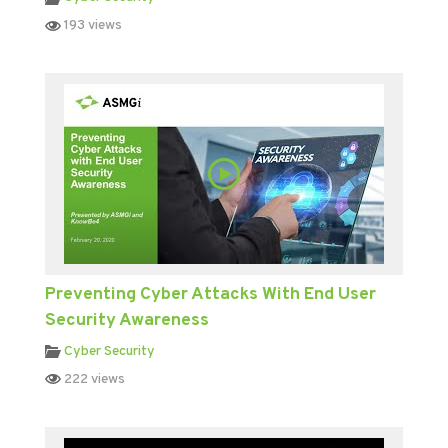
193 views
Preventing Cyber Attacks With End User
Security Awareness
Cyber Security
222 views