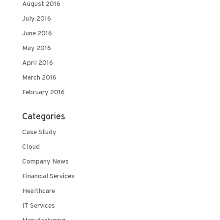
August 2016
July 2016
June 2016
May 2016
April 2016
March 2016
February 2016
Categories
Case Study
Cloud
Company News
Financial Services
Healthcare
IT Services