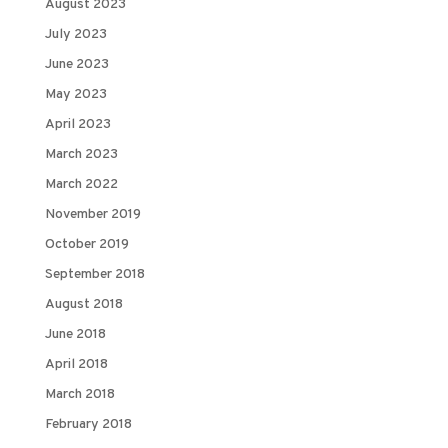
August 2023
July 2023
June 2023
May 2023
April 2023
March 2023
March 2022
November 2019
October 2019
September 2018
August 2018
June 2018
April 2018
March 2018
February 2018