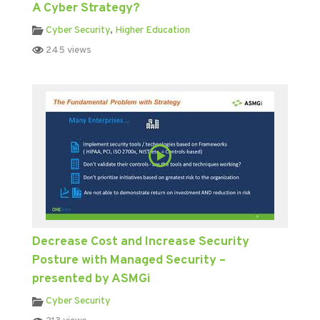
A Cyber Strategy?
Cyber Security
,
Higher Education
245 views
Decrease Cost and Increase Security
Posture with Managed Security –
presented by ASMGi
Cyber Security