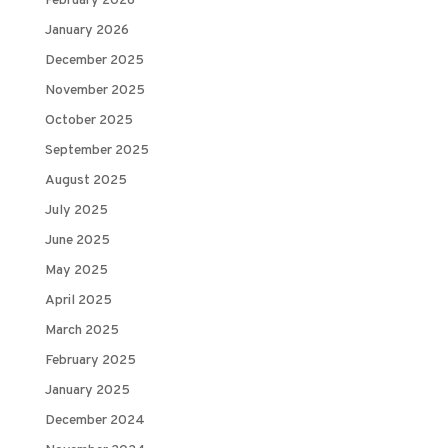
February 2026
January 2026
December 2025
November 2025
October 2025
September 2025
August 2025
July 2025
June 2025
May 2025
April 2025
March 2025
February 2025
January 2025
December 2024