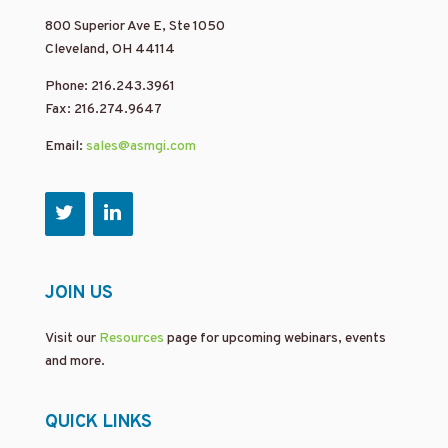
800 Superior Ave E, Ste 1050
Cleveland, OH 44114
Phone: 216.243.3961
Fax: 216.274.9647
Email:
sales@asmgi.com
JOIN US
Visit our
Resources
page for upcoming webinars, events
and more.
QUICK LINKS