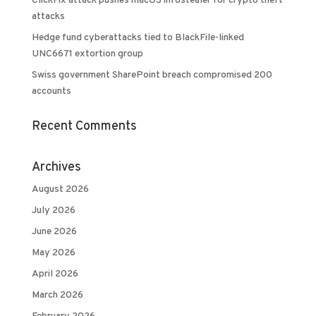
ClickFix attack pushes macOS infostealer for crypto theft
attacks
Hedge fund cyberattacks tied to BlackFile-linked
UNC6671 extortion group
Swiss government SharePoint breach compromised 200
accounts
Recent Comments
Archives
August 2026
July 2026
June 2026
May 2026
April 2026
March 2026