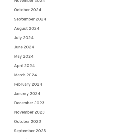
November 2024
October 2024
September 2024
August 2024
July 2024
June 2024
May 2024
April 2024
March 2024
February 2024
January 2024
December 2023
November 2023
October 2023
September 2023