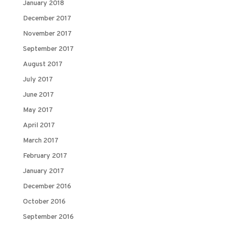
January 2018
December 2017
November 2017
September 2017
August 2017
July 2017
June 2017
May 2017
April 2017
March 2017
February 2017
January 2017
December 2016
October 2016
September 2016