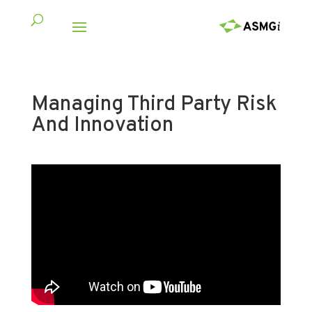
Managing Third Party Risk
And Innovation