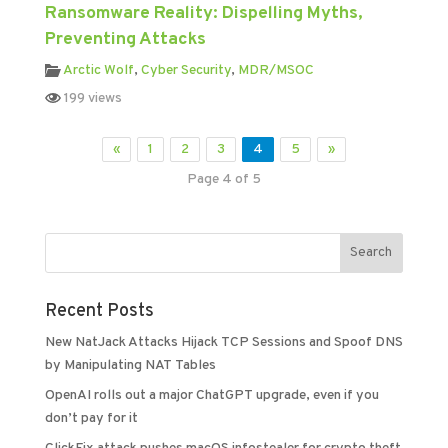
Ransomware Reality: Dispelling Myths,
Preventing Attacks
Arctic Wolf
,
Cyber Security
,
MDR/MSOC
199 views
«
1
2
3
4
5
»
Page 4 of 5
Recent Posts
New NatJack Attacks Hijack TCP Sessions and Spoof DNS
by Manipulating NAT Tables
OpenAI rolls out a major ChatGPT upgrade, even if you
don’t pay for it