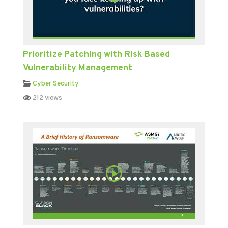
Prioritize Patching with Risk Based
Vulnerability Management
Cyber Security
212 views