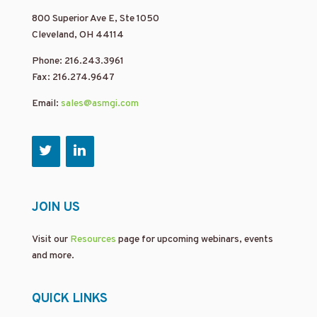
800 Superior Ave E, Ste 1050
Cleveland, OH 44114
Phone: 216.243.3961
Fax: 216.274.9647
Email:
sales@asmgi.com
JOIN US
Visit our
Resources
page for upcoming webinars, events
and more.
QUICK LINKS