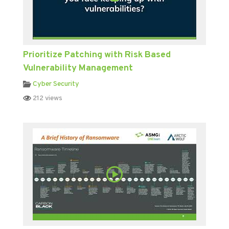
Prioritize Patching with Risk Based
Vulnerability Management
Cyber Security
212 views