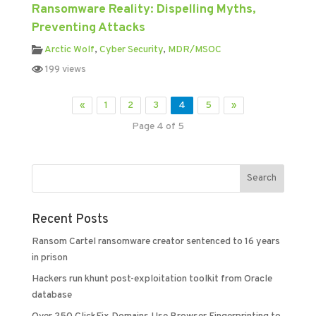
Ransomware Reality: Dispelling Myths,
Preventing Attacks
Arctic Wolf
,
Cyber Security
,
MDR/MSOC
199 views
«
1
2
3
4
5
»
Page 4 of 5
Recent Posts
Ransom Cartel ransomware creator sentenced to 16 years
in prison
Hackers run khunt post-exploitation toolkit from Oracle
database