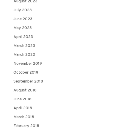
August 2023
July 2023
June 2023
May 2023
April 2023
March 2023
March 2022
November 2019
October 2019
September 2018
August 2018
June 2018
April 2018
March 2018
February 2018