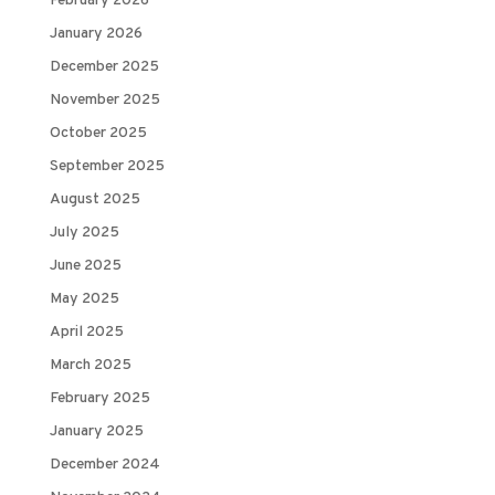
February 2026
January 2026
December 2025
November 2025
October 2025
September 2025
August 2025
July 2025
June 2025
May 2025
April 2025
March 2025
February 2025
January 2025
December 2024