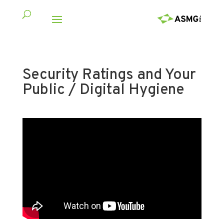
Security Ratings and Your
Public / Digital Hygiene