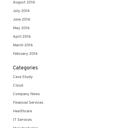
August 2016
July 2016
June 2016
May 2016
April 2016
March 2016
February 2016
Categories
Case Study
Cloud
Company News
Financial Services
Healthcare
IT Services