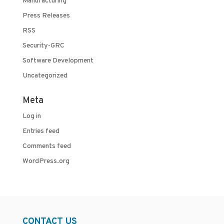
Manufacturing
Press Releases
RSS
Security-GRC
Software Development
Uncategorized
Meta
Log in
Entries feed
Comments feed
WordPress.org
CONTACT US