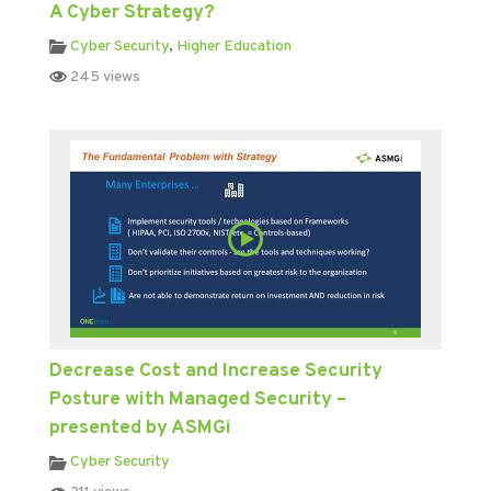
A Cyber Strategy?
Cyber Security
,
Higher Education
245 views
Decrease Cost and Increase Security
Posture with Managed Security –
presented by ASMGi
Cyber Security