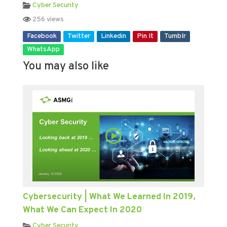
Cyber Security
256 views
Facebook
Twitter
Linkedin
Pin It
Tumblr
WhatsApp
You may also like
Cybersecurity | What We Learned In 2019,
What We Can Expect In 2020
Cyber Security