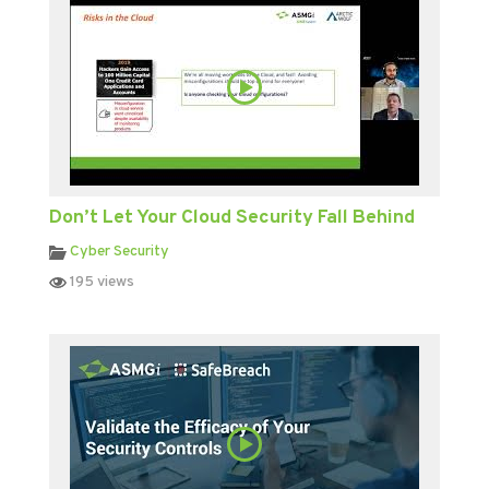
Don’t Let Your Cloud Security Fall Behind
Cyber Security
195 views