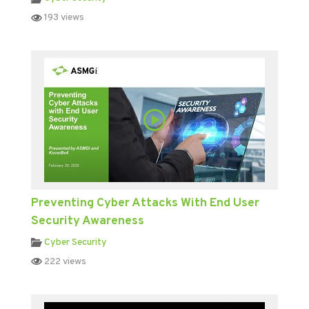
193 views
Preventing Cyber Attacks With End User
Security Awareness
Cyber Security
222 views