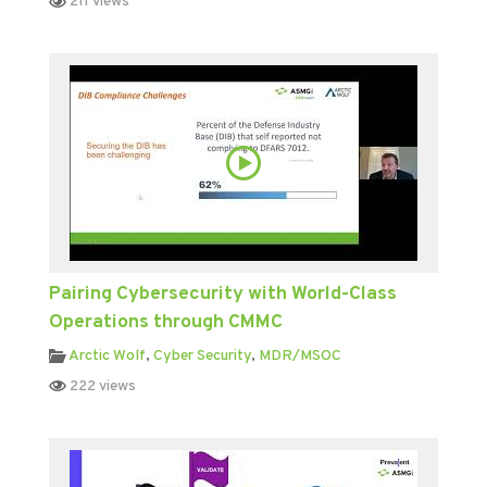
211 views
Pairing Cybersecurity with World-Class
Operations through CMMC
Arctic Wolf
,
Cyber Security
,
MDR/MSOC
222 views