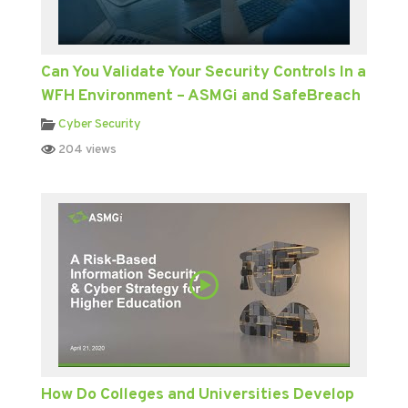
Can You Validate Your Security Controls In a
WFH Environment – ASMGi and SafeBreach
Cyber Security
204 views
How Do Colleges and Universities Develop