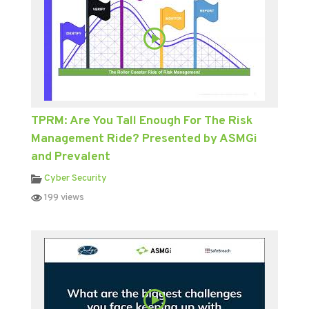
TPRM: Are You Tall Enough For The Risk
Management Ride? Presented by ASMGi
and Prevalent
Cyber Security
199 views