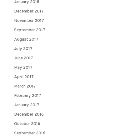
January 2018
December 2017
November 2017
September 2017
August 2017
July 2017
June 2017
May 2017
April 2017
March 2017
February 2017
January 2017
December 2016
October 2016
September 2016