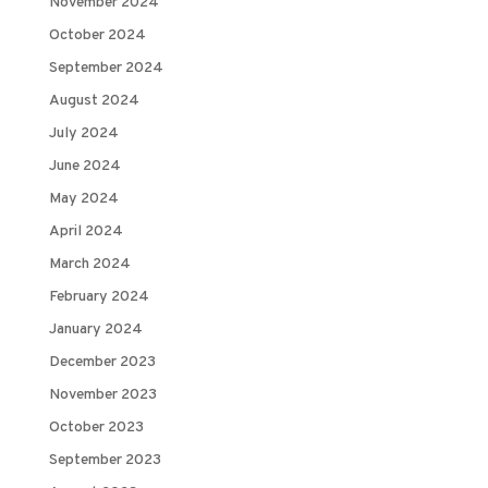
November 2024
October 2024
September 2024
August 2024
July 2024
June 2024
May 2024
April 2024
March 2024
February 2024
January 2024
December 2023
November 2023
October 2023
September 2023