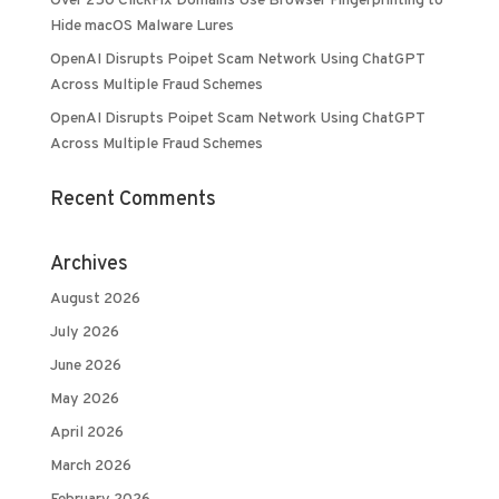
Over 250 ClickFix Domains Use Browser Fingerprinting to
Hide macOS Malware Lures
OpenAI Disrupts Poipet Scam Network Using ChatGPT
Across Multiple Fraud Schemes
OpenAI Disrupts Poipet Scam Network Using ChatGPT
Across Multiple Fraud Schemes
Recent Comments
Archives
August 2026
July 2026
June 2026
May 2026
April 2026
March 2026