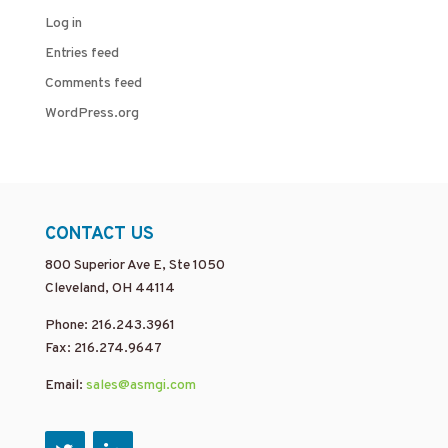
Log in
Entries feed
Comments feed
WordPress.org
CONTACT US
800 Superior Ave E, Ste 1050
Cleveland, OH 44114
Phone: 216.243.3961
Fax: 216.274.9647
Email:
sales@asmgi.com