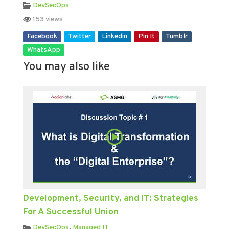
DevSecOps
153 views
Facebook
Twitter
Linkedin
Pin It
Tumblr
WhatsApp
You may also like
Development, Security, and IT: Strategies
For A Successful Union
DevSecOps
,
Managed IT