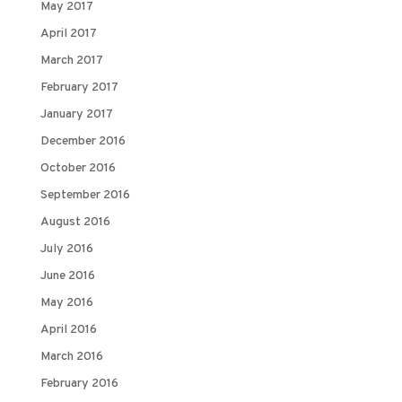
May 2017
April 2017
March 2017
February 2017
January 2017
December 2016
October 2016
September 2016
August 2016
July 2016
June 2016
May 2016
April 2016
March 2016
February 2016