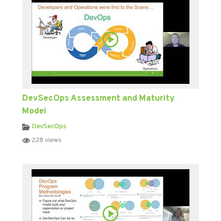
DevSecOps Assessment and Maturity
Model
DevSecOps
228 views