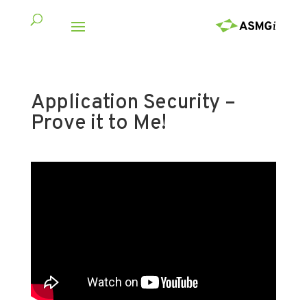
Application Security –
Prove it to Me!