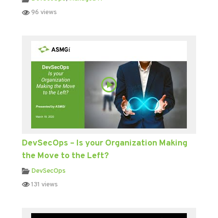
96 views
DevSecOps – Is your Organization Making
the Move to the Left?
DevSecOps
131 views