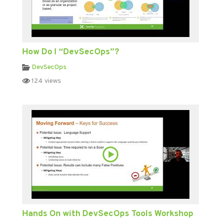
How Do I “DevSecOps”?
DevSecOps
124 views
Hands On with DevSecOps Tools Workshop