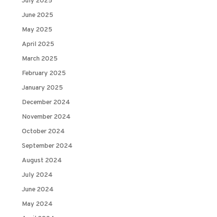
July 2025
June 2025
May 2025
April 2025
March 2025
February 2025
January 2025
December 2024
November 2024
October 2024
September 2024
August 2024
July 2024
June 2024
May 2024