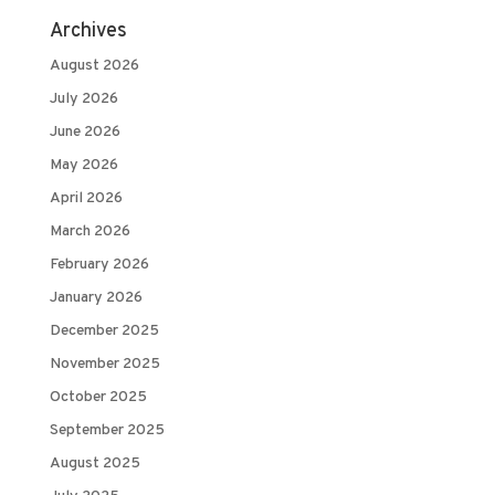
Archives
August 2026
July 2026
June 2026
May 2026
April 2026
March 2026
February 2026
January 2026
December 2025
November 2025
October 2025
September 2025
August 2025