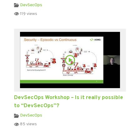
DevSecOps
119 views
DevSecOps Workshop – Is it really possible
to “DevSecOps”?
DevSecOps
85 views