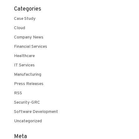
Categories
Case Study
Cloud
Company News
Financial Services
Healthcare
IT Services
Manufacturing
Press Releases
RSS
Security-GRC
Software Development
Uncategorized
Meta