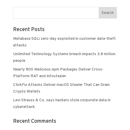
Recent Posts
Metabase SQLi zero-day exploited in customer data-theft
attacks
Unlimited Technology Systems breach impacts 3.8 million
people
Nearly 800 Malicious npm Packages Deliver Cross-
Platform RAT and Infostealer
ClickFix Attacks Deliver macOS Stealer That Can Drain
Crypto Wallets
Levi Strauss & Co. says hackers stole corporate data in
cyberattack
Recent Comments