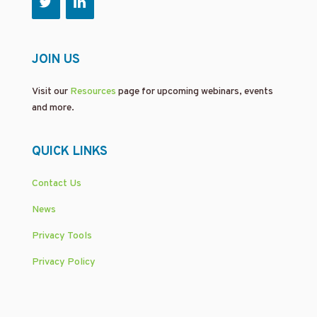
JOIN US
Visit our
Resources
page for upcoming webinars, events
and more.
QUICK LINKS
Contact Us
News
Privacy Tools
Privacy Policy