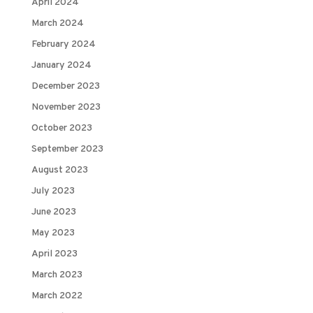
April 2024
March 2024
February 2024
January 2024
December 2023
November 2023
October 2023
September 2023
August 2023
July 2023
June 2023
May 2023
April 2023
March 2023
March 2022