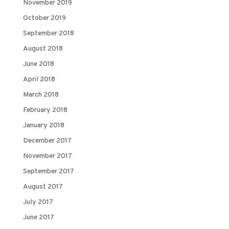
November 2019
October 2019
September 2018
August 2018
June 2018
April 2018
March 2018
February 2018
January 2018
December 2017
November 2017
September 2017
August 2017
July 2017
June 2017