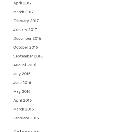
April 2017
March 2017
February 2017
January 2017
December 2016
October 2016
September 2016
August 2016
July 2016
June 2016
May 2016
April 2016
March 2016
February 2016