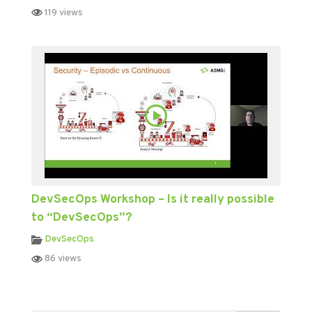
119 views
DevSecOps Workshop – Is it really possible
to “DevSecOps”?
DevSecOps
86 views