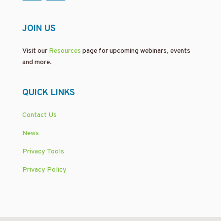
JOIN US
Visit our
Resources
page for upcoming webinars, events
and more.
QUICK LINKS
Contact Us
News
Privacy Tools
Privacy Policy