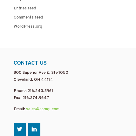
Entries feed
Comments feed
WordPress.org
CONTACT US
800 Superior Ave E, Ste 1050
Cleveland, OH 44114
Phone: 216.243.3961
Fax: 216.274.9647
Email:
sales@asmgi.com