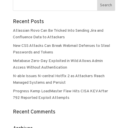
Recent Posts
Atlassian Rovo Can Be Tricked Into Sending Jira and
Confluence Data to Attackers
New CSS Attacks Can Break Webmail Defenses to Steal
Passwords and Tokens
Metabase Zero-Day Exploited in Wild Allows Admin
Access Without Authentication
N-able Issues N-central Hotfix 2 as Attackers Reach
Managed Systems and Persist
Progress Kemp LoadMaster Flaw Hits CISA KEV After
792 Reported Exploit Attempts
Recent Comments