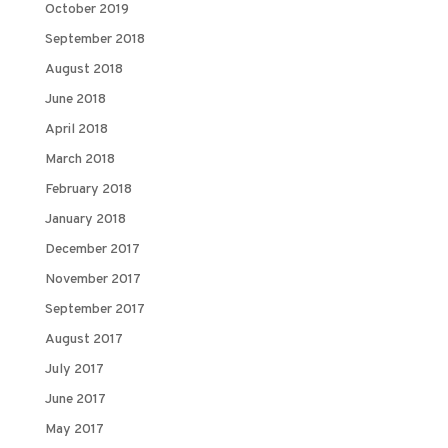
October 2019
September 2018
August 2018
June 2018
April 2018
March 2018
February 2018
January 2018
December 2017
November 2017
September 2017
August 2017
July 2017
June 2017
May 2017