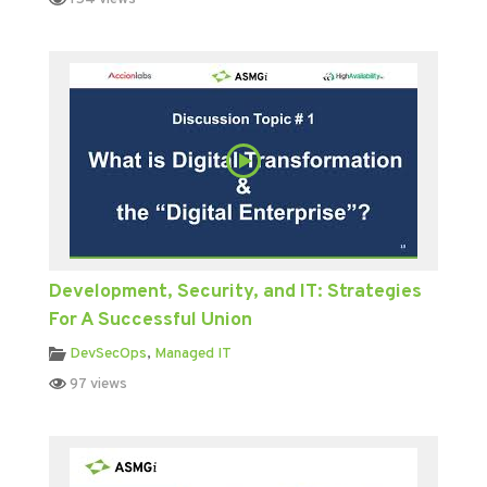
Development, Security, and IT: Strategies
For A Successful Union
DevSecOps
,
Managed IT
97 views