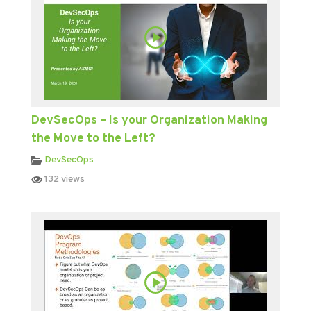
DevSecOps – Is your Organization Making
the Move to the Left?
DevSecOps
132 views