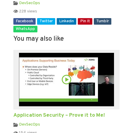
DevSecOps
228 views
Facebook
Twitter
Linkedin
Pin It
Tumblr
WhatsApp
You may also like
Application Security – Prove it to Me!
DevSecOps
154 views