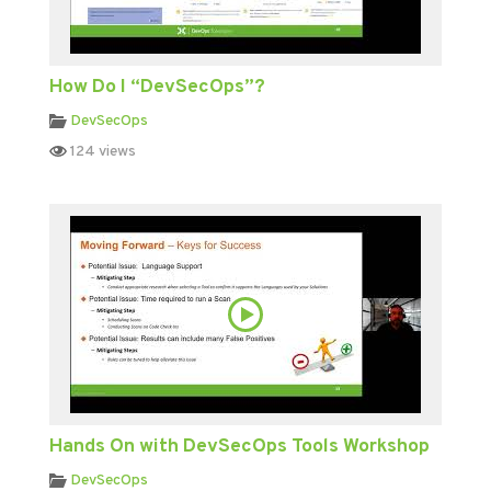
How Do I “DevSecOps”?
DevSecOps
124 views
Hands On with DevSecOps Tools Workshop
DevSecOps