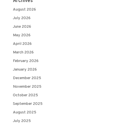
Archives
August 2026
July 2026
June 2026
May 2026
April 2026
March 2026
February 2026
January 2026
December 2025
November 2025
October 2025
September 2025
August 2025
July 2025