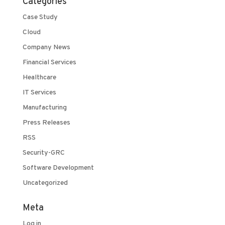
Categories
Case Study
Cloud
Company News
Financial Services
Healthcare
IT Services
Manufacturing
Press Releases
RSS
Security-GRC
Software Development
Uncategorized
Meta
Log in