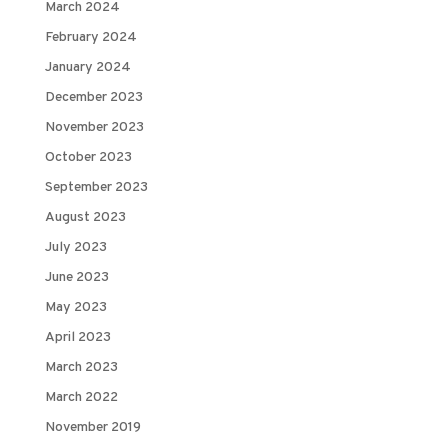
March 2024
February 2024
January 2024
December 2023
November 2023
October 2023
September 2023
August 2023
July 2023
June 2023
May 2023
April 2023
March 2023
March 2022
November 2019