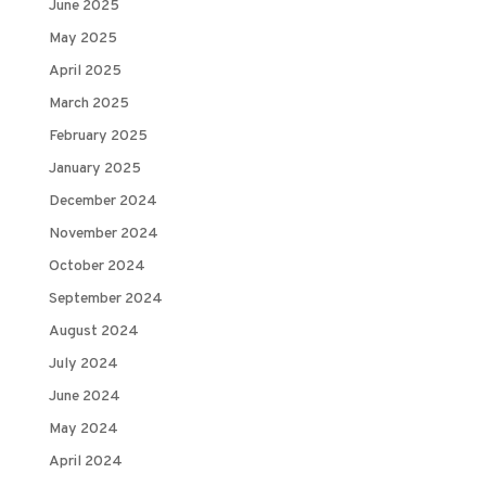
June 2025
May 2025
April 2025
March 2025
February 2025
January 2025
December 2024
November 2024
October 2024
September 2024
August 2024
July 2024
June 2024
May 2024
April 2024