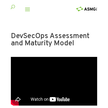
DevSecOps Assessment
and Maturity Model