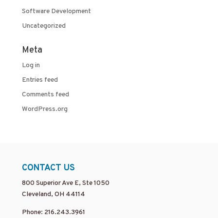
Software Development
Uncategorized
Meta
Log in
Entries feed
Comments feed
WordPress.org
CONTACT US
800 Superior Ave E, Ste 1050
Cleveland, OH 44114
Phone: 216.243.3961