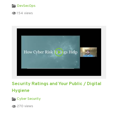
DevSecOps
154 views
Security Ratings and Your Public / Digital
Hygiene
Cyber Security
270 views