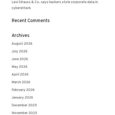
Levi Strauss & Co. says hackers stole corporate data in
cyberattack
Recent Comments
Archives
August 2026
July 2026
June 2026
May 2026
April 2026
March 2026
February 2026
January 2026
December 2025
November 2025