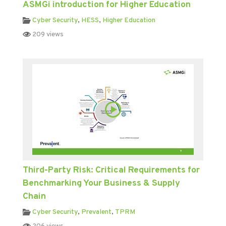
ASMGi introduction for Higher Education
Cyber Security
,
HESS
,
Higher Education
209 views
Third-Party Risk: Critical Requirements for
Benchmarking Your Business & Supply
Chain
Cyber Security
,
Prevalent
,
TPRM