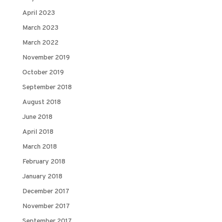
April 2023
March 2023
March 2022
November 2019
October 2019
September 2018
August 2018
June 2018
April 2018
March 2018
February 2018
January 2018
December 2017
November 2017
September 2017