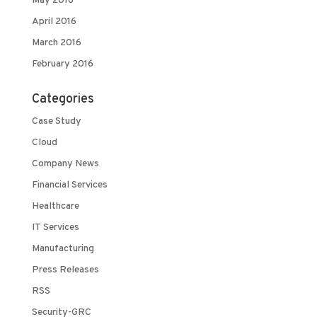
May 2016
April 2016
March 2016
February 2016
Categories
Case Study
Cloud
Company News
Financial Services
Healthcare
IT Services
Manufacturing
Press Releases
RSS
Security-GRC