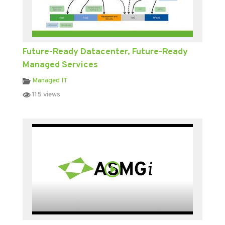
Future-Ready Datacenter, Future-Ready
Managed Services
Managed IT
115 views