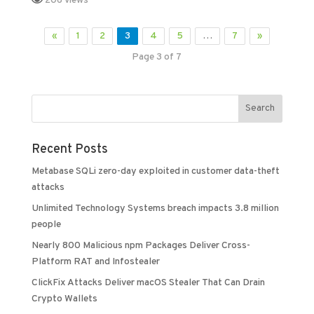
206 views
«
1
2
3
4
5
…
7
»
Page 3 of 7
Recent Posts
Metabase SQLi zero-day exploited in customer data-theft
attacks
Unlimited Technology Systems breach impacts 3.8 million
people
Nearly 800 Malicious npm Packages Deliver Cross-
Platform RAT and Infostealer
ClickFix Attacks Deliver macOS Stealer That Can Drain
Crypto Wallets