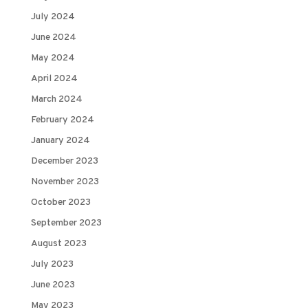
July 2024
June 2024
May 2024
April 2024
March 2024
February 2024
January 2024
December 2023
November 2023
October 2023
September 2023
August 2023
July 2023
June 2023
May 2023