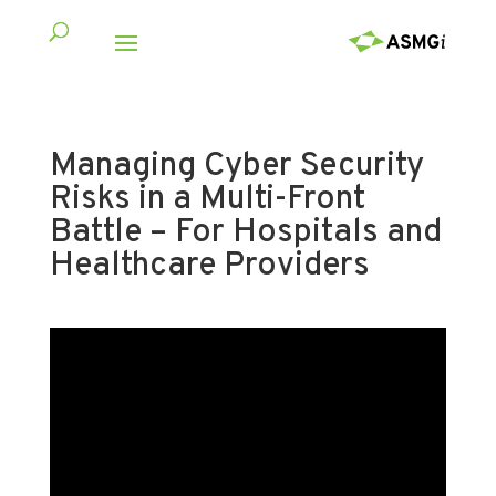
Managing Cyber Security
Risks in a Multi-Front
Battle – For Hospitals and
Healthcare Providers