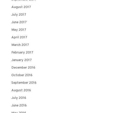
August 2017
July 2017
June 2017
May 2017
April 2017
March 2017
February 2017
January 2017
December 2016
October 2016
September 2016
August 2016
July 2016
June 2016