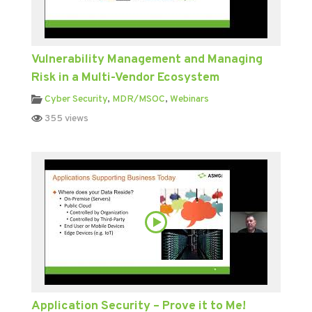
Vulnerability Management and Managing
Risk in a Multi-Vendor Ecosystem
Cyber Security
,
MDR/MSOC
,
Webinars
355 views
Application Security – Prove it to Me!