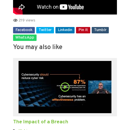
219 views
Facebook
Twitter
Linkedin
Pin It
Tumblr
WhatsApp
You may also like
The Impact of a Breach