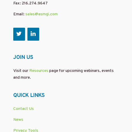
Fax: 216.274.9647
Email:
sales@asmgi.com
JOIN US
Visit our
Resources
page for upcoming webinars, events
and more.
QUICK LINKS
Contact Us
News
Privacy Tools