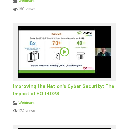
Webinars
160 views
Improving the Nation’s Cyber Security: The
Impact of EO 14028
Webinars
172 views