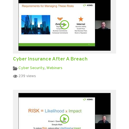
Cyber Insurance After A Breach
Cyber Security
,
Webinars
239 views