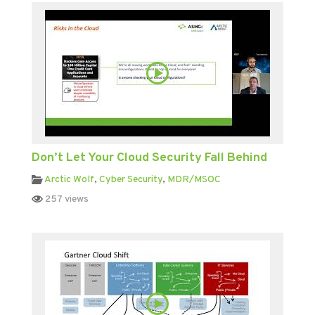
Don’t Let Your Cloud Security Fall Behind
Arctic Wolf
,
Cyber Security
,
MDR/MSOC
257 views