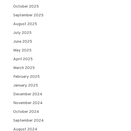
October 2025
September 2025
August 2025
July 2025
June 2025
May 2025
April 2025
March 2025
February 2025
January 2025
December 2024
November 2024
October 2024
September 2024
August 2024