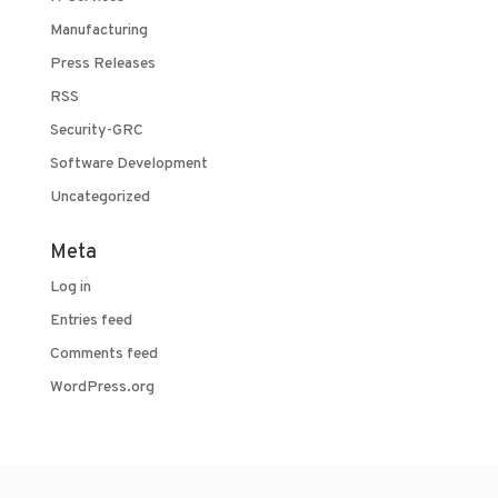
Manufacturing
Press Releases
RSS
Security-GRC
Software Development
Uncategorized
Meta
Log in
Entries feed
Comments feed
WordPress.org