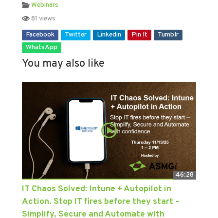
Webinars
81 views
Facebook
Twitter
Linkedin
Pin It
Tumblr
WhatsApp
You may also like
46:28
IT Chaos Solved: Intune + Autopilot in
Action. Stop IT fires before they start –
Simplify, Secure and Automate with