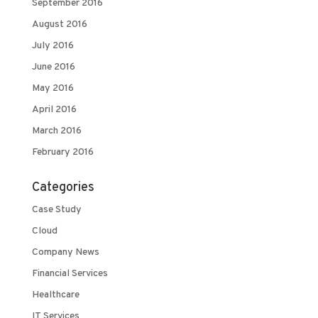
September 2016
August 2016
July 2016
June 2016
May 2016
April 2016
March 2016
February 2016
Categories
Case Study
Cloud
Company News
Financial Services
Healthcare
IT Services