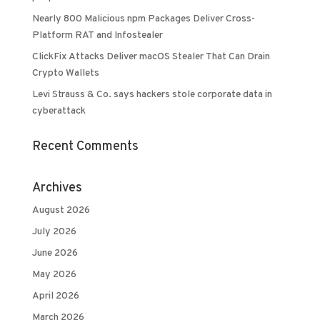
Nearly 800 Malicious npm Packages Deliver Cross-
Platform RAT and Infostealer
ClickFix Attacks Deliver macOS Stealer That Can Drain
Crypto Wallets
Levi Strauss & Co. says hackers stole corporate data in
cyberattack
Recent Comments
Archives
August 2026
July 2026
June 2026
May 2026
April 2026
March 2026