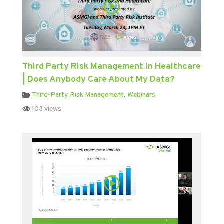
Third Party Risk Management in Healthcare
| Does Anybody Care About My Data?
Third-Party Risk Management
,
Webinars
103 views