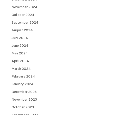
November 2024
October 2024
September 2024
August 2024
July 2024
June 2024
May 2024
April 2024
March 2024
February 2024
January 2024
December 2023
November 2023
October 2023