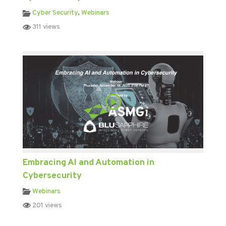
Cyber Security
,
Webinars
311 views
Embracing AI and Automation in
Cybersecurity
Webinars
201 views