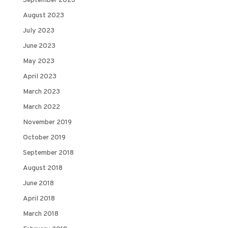
September 2023
August 2023
July 2023
June 2023
May 2023
April 2023
March 2023
March 2022
November 2019
October 2019
September 2018
August 2018
June 2018
April 2018
March 2018