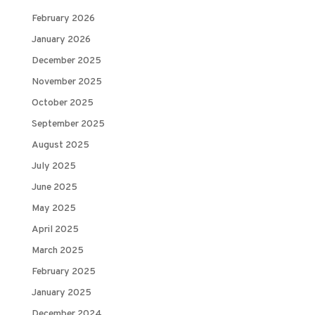
February 2026
January 2026
December 2025
November 2025
October 2025
September 2025
August 2025
July 2025
June 2025
May 2025
April 2025
March 2025
February 2025
January 2025
December 2024