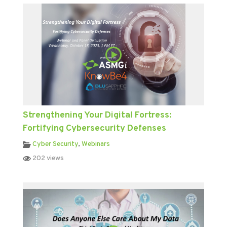
Strengthening Your Digital Fortress:
Fortifying Cybersecurity Defenses
Cyber Security
,
Webinars
202 views