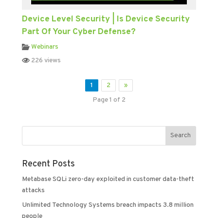
Device Level Security | Is Device Security
Part Of Your Cyber Defense?
Webinars
226 views
1
2
»
Page 1 of 2
Recent Posts
Metabase SQLi zero-day exploited in customer data-theft
attacks
Unlimited Technology Systems breach impacts 3.8 million
people