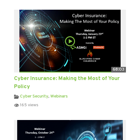
68:03
Cyber Insurance: Making the Most of Your
Policy
Cyber Security
,
Webinars
165 views