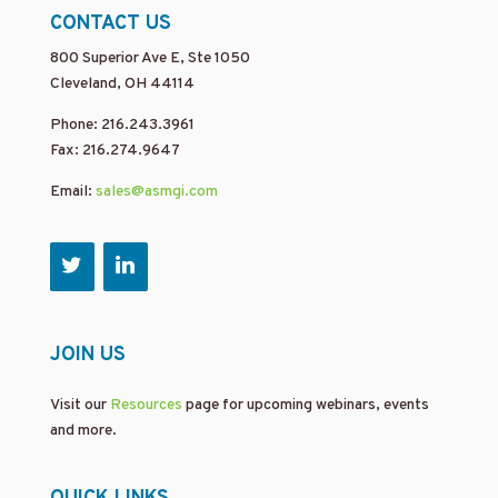
CONTACT US
800 Superior Ave E, Ste 1050
Cleveland, OH 44114
Phone: 216.243.3961
Fax: 216.274.9647
Email:
sales@asmgi.com
JOIN US
Visit our
Resources
page for upcoming webinars, events
and more.