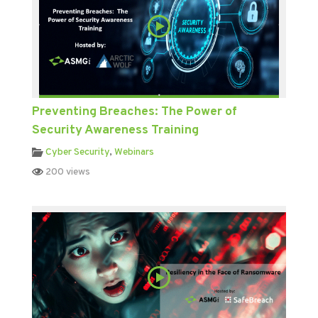
Preventing Breaches: The Power of
Security Awareness Training
Cyber Security
,
Webinars
200 views