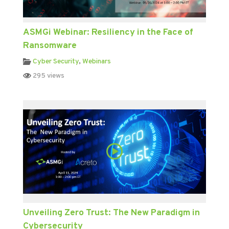
ASMGi Webinar: Resiliency in the Face of
Ransomware
Cyber Security
,
Webinars
295 views
Unveiling Zero Trust: The New Paradigm in
Cybersecurity