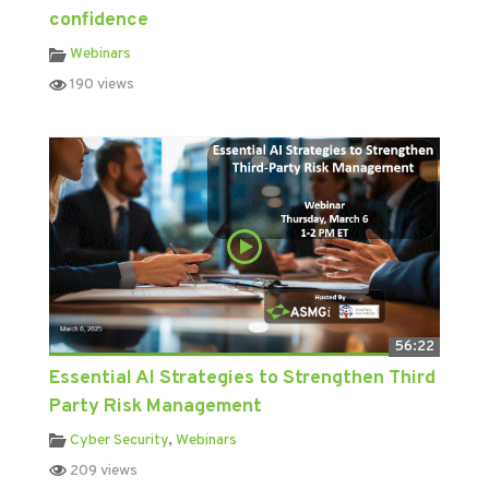
confidence
Webinars
190 views
56:22
Essential AI Strategies to Strengthen Third
Party Risk Management
Cyber Security
,
Webinars
209 views