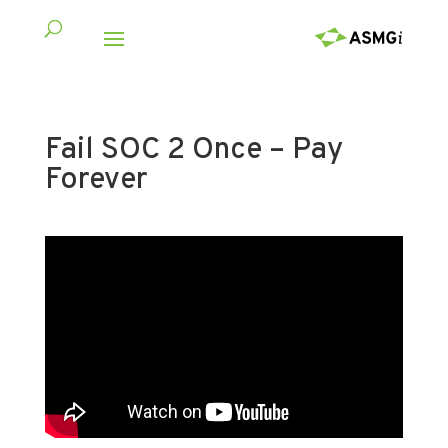
Fail SOC 2 Once – Pay
Forever