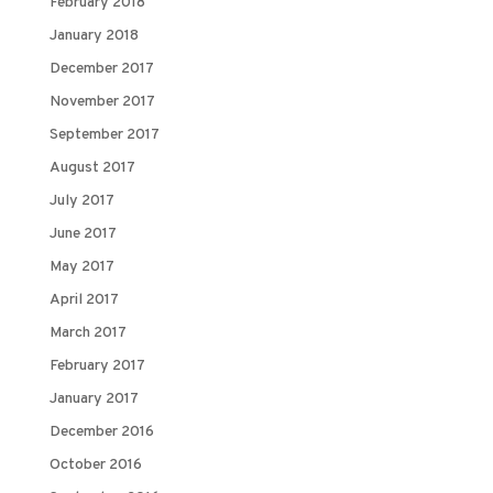
February 2018
January 2018
December 2017
November 2017
September 2017
August 2017
July 2017
June 2017
May 2017
April 2017
March 2017
February 2017
January 2017
December 2016
October 2016