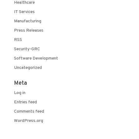
Healthcare
IT Services
Manufacturing
Press Releases
RSS
Security-GRC
Software Development
Uncategorized
Meta
Log in
Entries feed
Comments feed
WordPress.org