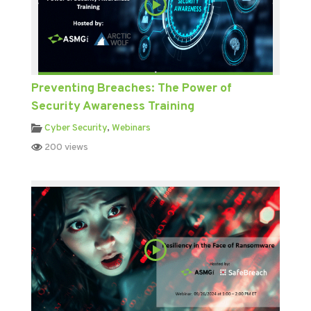
Preventing Breaches: The Power of
Security Awareness Training
Cyber Security
,
Webinars
200 views