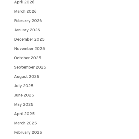
April 2026
March 2026
February 2026
January 2026
December 2025
November 2025
October 2025
September 2025
August 2025
July 2025
June 2025
May 2025
April 2025
March 2025
February 2025