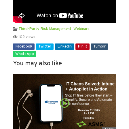
Third-Party Risk Management
,
Webinars
102 views
Facebook
Twitter
Linkedin
Pin It
Tumblr
WhatsApp
You may also like