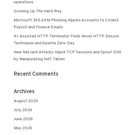
operations
Growing Up The Hard Way
Microsoft 365 AitM Phishing Hijacks Accounts to Collect
Payroll and Finance Emails
AI-Assisted HTTP Terminator Finds Novel HTTP Desync
Techniques and Apache Zero-Day
New NatJack Attacks Hijack TCP Sessions and Spoof DNS
by Manipulating NAT Tables
Recent Comments
Archives
August 2026
July 2026
June 2026
May 2026