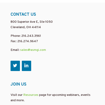
CONTACT US
800 Superior Ave E, Ste 1050
Cleveland, OH 44114
Phone: 216.243.3961
Fax: 216.274.9647
Email:
sales@asmgi.com
JOIN US
Visit our
Resources
page for upcoming webinars, events
and more.