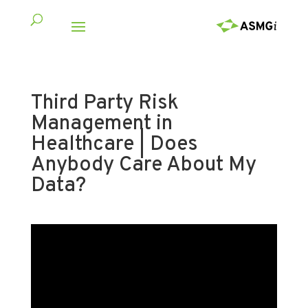
Third Party Risk
Management in
Healthcare | Does
Anybody Care About My
Data?