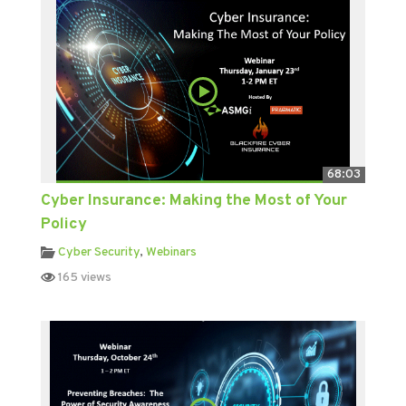
68:03
Cyber Insurance: Making the Most of Your
Policy
Cyber Security
,
Webinars
165 views