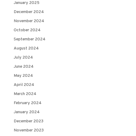
January 2025
December 2024
November 2024
October 2024
September 2024
August 2024
July 2024
June 2024
May 2024
April 2024
March 2024
February 2024
January 2024
December 2023
November 2023