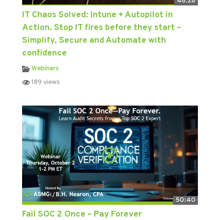
46:28
IT Chaos Solved: Intune + Autopilot in
Action. Stop IT fires before they start –
Simplify, Secure and Automate with
confidence
Webinars
189 views
50:40
Fail SOC 2 Once – Pay Forever