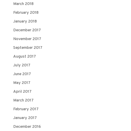
March 2018
February 2018
January 2018
December 2017
November 2017
September 2017
August 2017
July 2017
June 2017
May 2017
April 2017
March 2017
February 2017
January 2017
December 2016