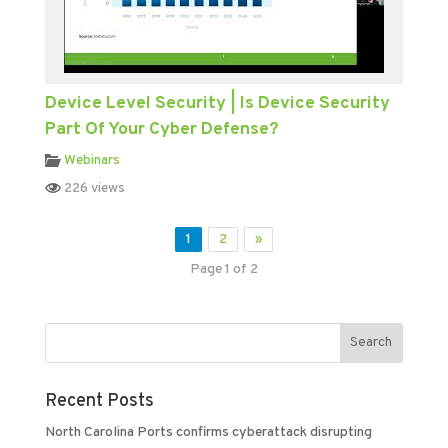
Device Level Security | Is Device Security
Part Of Your Cyber Defense?
Webinars
226 views
1
2
»
Page 1 of 2
Recent Posts
North Carolina Ports confirms cyberattack disrupting