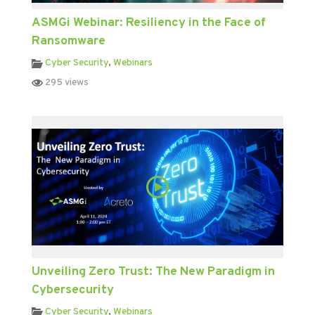
ASMGi Webinar: Resiliency in the Face of
Ransomware
Cyber Security
,
Webinars
295 views
Unveiling Zero Trust: The New Paradigm in
Cybersecurity
Cyber Security
,
Webinars