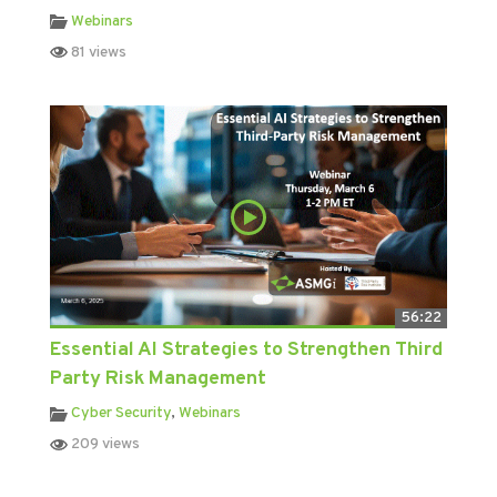
Webinars
81 views
56:22
Essential AI Strategies to Strengthen Third
Party Risk Management
Cyber Security
,
Webinars
209 views