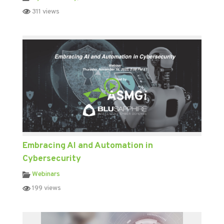
311 views
Embracing AI and Automation in
Cybersecurity
Webinars
199 views