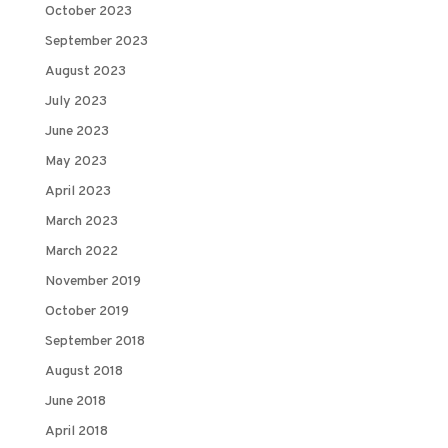
October 2023
September 2023
August 2023
July 2023
June 2023
May 2023
April 2023
March 2023
March 2022
November 2019
October 2019
September 2018
August 2018
June 2018
April 2018