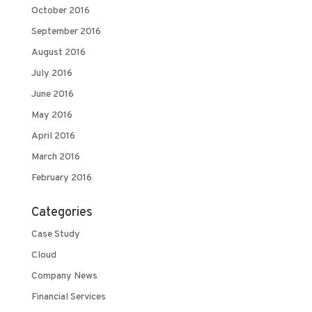
October 2016
September 2016
August 2016
July 2016
June 2016
May 2016
April 2016
March 2016
February 2016
Categories
Case Study
Cloud
Company News
Financial Services