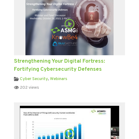
Strengthening Your Digital Fortress:
Fortifying Cybersecurity Defenses
Cyber Security
,
Webinars
202 views