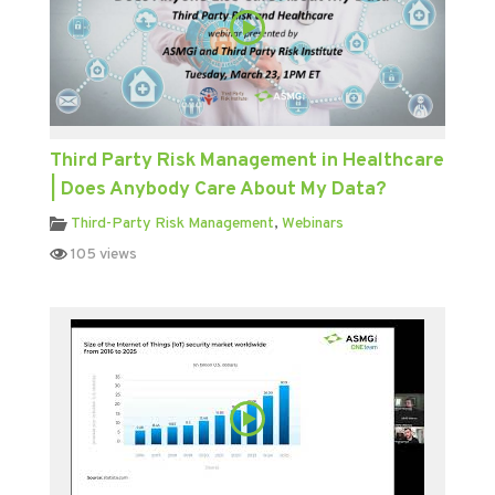
Third Party Risk Management in Healthcare
| Does Anybody Care About My Data?
Third-Party Risk Management
,
Webinars
105 views