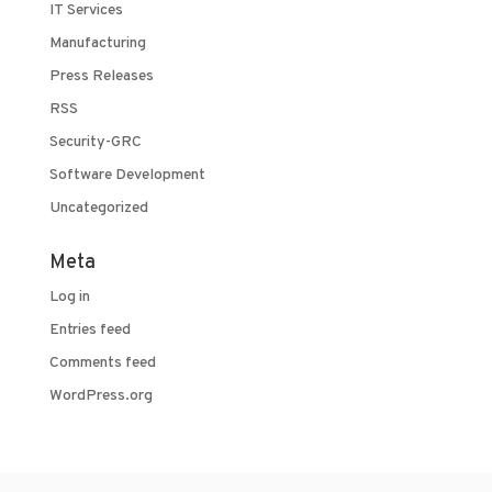
IT Services
Manufacturing
Press Releases
RSS
Security-GRC
Software Development
Uncategorized
Meta
Log in
Entries feed
Comments feed
WordPress.org