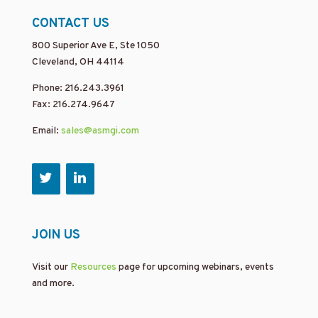
CONTACT US
800 Superior Ave E, Ste 1050
Cleveland, OH 44114
Phone: 216.243.3961
Fax: 216.274.9647
Email:
sales@asmgi.com
JOIN US
Visit our
Resources
page for upcoming webinars, events
and more.