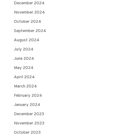
December 2024
November 2024
October 2024
September 2024
August 2024
July 2024
June 2024
May 2024
April 2024
March 2024
February 2024
January 2024
December 2023
November 2023
October 2023