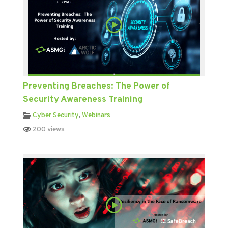
Preventing Breaches: The Power of
Security Awareness Training
Cyber Security
,
Webinars
200 views