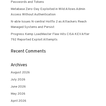
Passwords and Tokens
Metabase Zero-Day Exploited in Wild Allows Admin
Access Without Authentication
N-able Issues N-central Hotfix 2 as Attackers Reach
Managed Systems and Persist
Progress Kemp LoadMaster Flaw Hits CISA KEV After
792 Reported Exploit Attempts
Recent Comments
Archives
August 2026
July 2026
June 2026
May 2026
April 2026