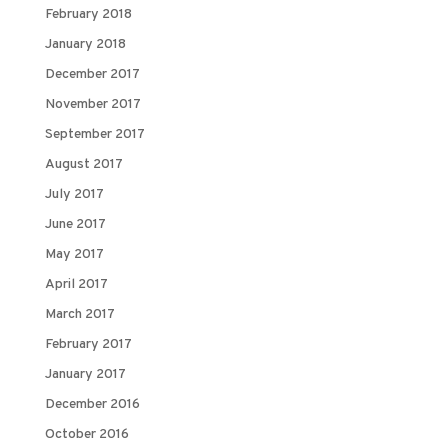
February 2018
January 2018
December 2017
November 2017
September 2017
August 2017
July 2017
June 2017
May 2017
April 2017
March 2017
February 2017
January 2017
December 2016
October 2016