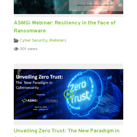
ASMGi Webinar: Resiliency in the Face of
Ransomware
Cyber Security
,
Webinars
301 views
Unveiling Zero Trust: The New Paradigm in