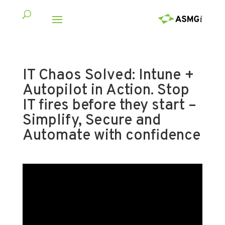
IT Chaos Solved: Intune +
Autopilot in Action. Stop
IT fires before they start –
Simplify, Secure and
Automate with confidence