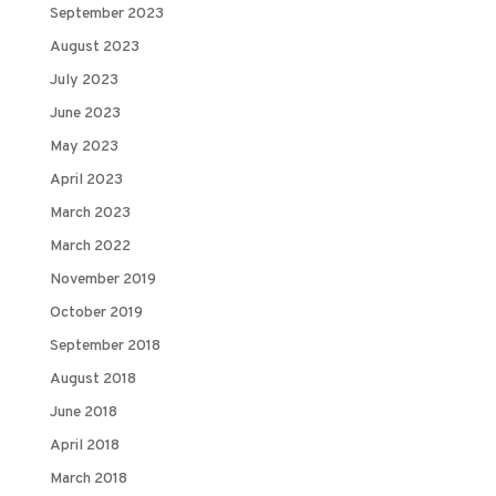
September 2023
August 2023
July 2023
June 2023
May 2023
April 2023
March 2023
March 2022
November 2019
October 2019
September 2018
August 2018
June 2018
April 2018
March 2018