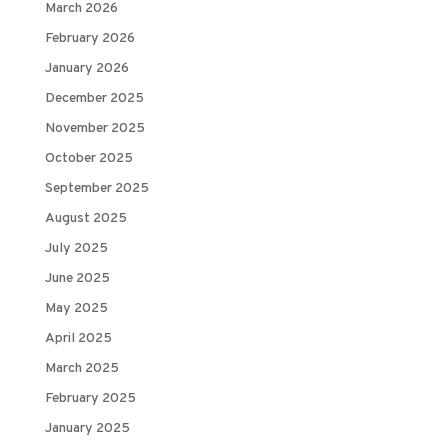
March 2026
February 2026
January 2026
December 2025
November 2025
October 2025
September 2025
August 2025
July 2025
June 2025
May 2025
April 2025
March 2025
February 2025
January 2025