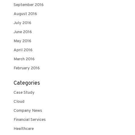
September 2016
August 2016
July 2016
June 2016
May 2016
April 2016
March 2016
February 2016
Categories
Case Study
Cloud
Company News
Financial Services
Healthcare