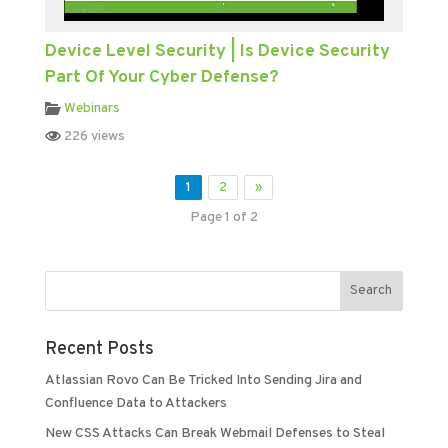
Device Level Security | Is Device Security
Part Of Your Cyber Defense?
Webinars
226 views
1
2
»
Page 1 of 2
Recent Posts
Atlassian Rovo Can Be Tricked Into Sending Jira and
Confluence Data to Attackers
New CSS Attacks Can Break Webmail Defenses to Steal