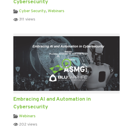
Cybersecurity
Cyber Security
,
Webinars
311 views
Embracing AI and Automation in
Cybersecurity
Webinars
202 views