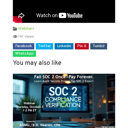
Webinars
191 views
Facebook
Twitter
Linkedin
Pin It
Tumblr
WhatsApp
You may also like