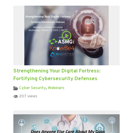
Strengthening Your Digital Fortress:
Fortifying Cybersecurity Defenses
Cyber Security
,
Webinars
207 views