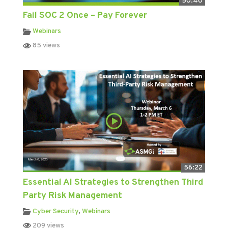
50:40
Fail SOC 2 Once – Pay Forever
Webinars
85 views
56:22
Essential AI Strategies to Strengthen Third
Party Risk Management
Cyber Security
,
Webinars
209 views