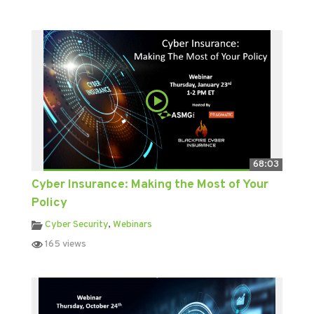
68:03
Cyber Insurance: Making the Most of Your
Policy
Cyber Security
,
Webinars
165 views